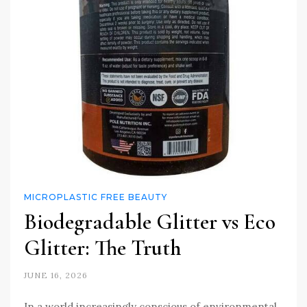
MICROPLASTIC FREE BEAUTY
Biodegradable Glitter vs Eco
Glitter: The Truth
JUNE 16, 2026
In a world increasingly conscious of environmental