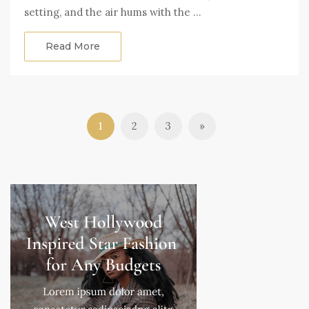
setting, and the air hums with the …
Read More
1
2
3
»