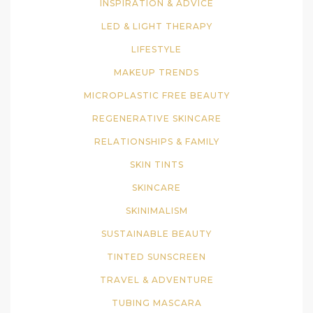
INSPIRATION & ADVICE
LED & LIGHT THERAPY
LIFESTYLE
MAKEUP TRENDS
MICROPLASTIC FREE BEAUTY
REGENERATIVE SKINCARE
RELATIONSHIPS & FAMILY
SKIN TINTS
SKINCARE
SKINIMALISM
SUSTAINABLE BEAUTY
TINTED SUNSCREEN
TRAVEL & ADVENTURE
TUBING MASCARA