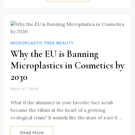
MICROPLASTIC FREE BEAUTY
Why the EU is Banning
Microplastics in Cosmetics by
2030
JULY 07, 2026
What if the shimmer in your favorite face scrub
became the villain at the heart of a growing
ecological crisis? It sounds like the start of a sci-fi …
Read More