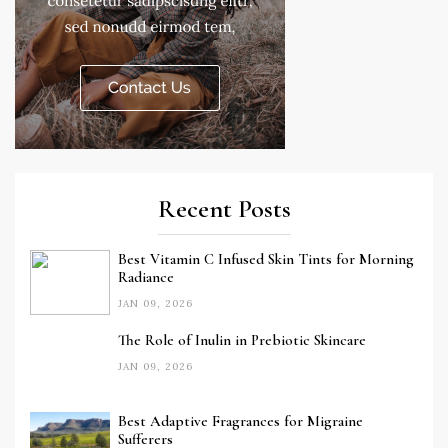
Recent Posts
Best Vitamin C Infused Skin Tints for Morning
Radiance
JAN 09, 2026
The Role of Inulin in Prebiotic Skincare
JAN 09, 2026
Best Adaptive Fragrances for Migraine
Sufferers