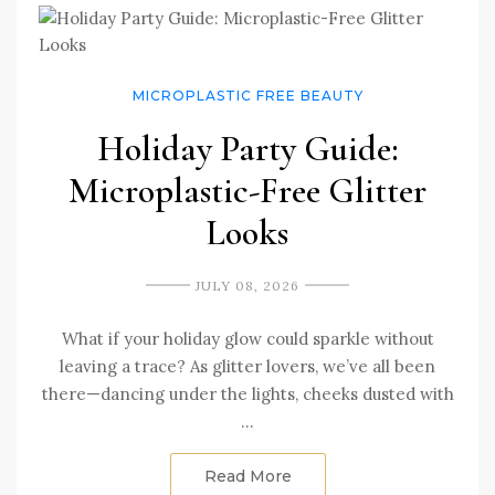
MICROPLASTIC FREE BEAUTY
Holiday Party Guide:
Microplastic-Free Glitter
Looks
JULY 08, 2026
What if your holiday glow could sparkle without
leaving a trace? As glitter lovers, we’ve all been
there—dancing under the lights, cheeks dusted with
…
Read More