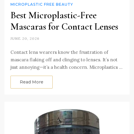
MICROPLASTIC FREE BEAUTY
Best Microplastic-Free
Mascaras for Contact Lenses
JUNE 20, 2026
Contact lens wearers know the frustration of
mascara flaking off and clinging to lenses. It’s not
just annoying—it’s a health concern. Microplastics …
Read More