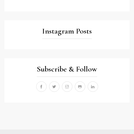
Instagram Posts
Subscribe & Follow