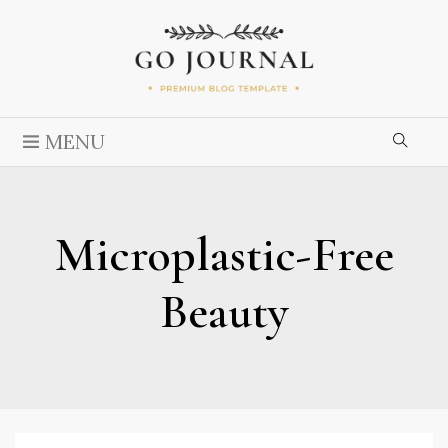
MENU
Microplastic-Free
Beauty