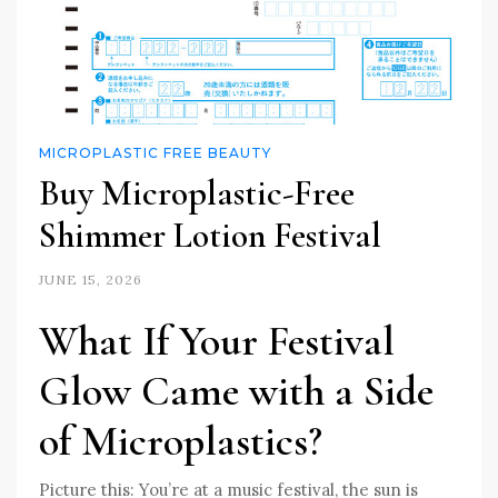
MICROPLASTIC FREE BEAUTY
Buy Microplastic-Free
Shimmer Lotion Festival
JUNE 15, 2026
What If Your Festival
Glow Came with a Side
of Microplastics?
Picture this: You’re at a music festival, the sun is