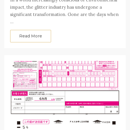
impact, the glitter industry has undergone a
significant transformation. Gone are the days when
…
Read More