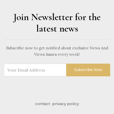
Join Newsletter for the
latest news
Subscribe now to get notified about exclusive News And
Views Issues every week!
Subscribe Now
contact
privacy policy