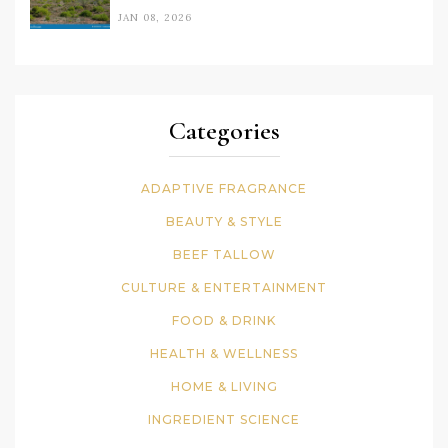
JAN 08, 2026
Categories
ADAPTIVE FRAGRANCE
BEAUTY & STYLE
BEEF TALLOW
CULTURE & ENTERTAINMENT
FOOD & DRINK
HEALTH & WELLNESS
HOME & LIVING
INGREDIENT SCIENCE