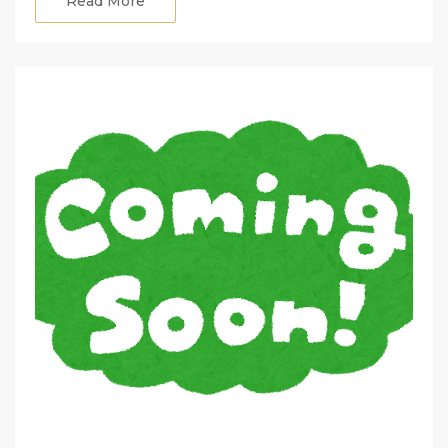
Read More