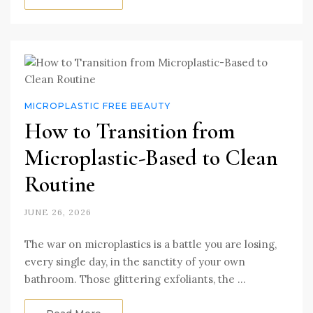
MICROPLASTIC FREE BEAUTY
How to Transition from
Microplastic-Based to Clean
Routine
JUNE 26, 2026
The war on microplastics is a battle you are losing,
every single day, in the sanctity of your own
bathroom. Those glittering exfoliants, the …