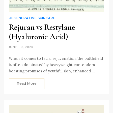
REGENERATIVE SKINCARE
Rejuran vs Restylane
(Hyaluronic Acid)
JUNE 30, 2026
When it comes to facial rejuvenation, the battlefield
is often dominated by heavyweight contenders
boasting promises of youthful skin, enhanced …
Read More