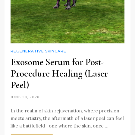
REGENERATIVE SKINCARE
Exosome Serum for Post-
Procedure Healing (Laser
Peel)
JUNE 28, 2026
In the realm of skin rejuvenation, where precision
meets artistry, the aftermath of a laser peel can feel
like a battlefield—one where the skin, once …