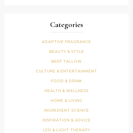
Categories
ADAPTIVE FRAGRANCE
BEAUTY & STYLE
BEEF TALLOW
CULTURE & ENTERTAINMENT
FOOD & DRINK
HEALTH & WELLNESS
HOME & LIVING
INGREDIENT SCIENCE
INSPIRATION & ADVICE
LED & LIGHT THERAPY