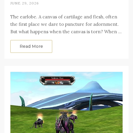
JUNE 29, 2026
The earlobe. A canvas of cartilage and flesh, often
the first place we dare to puncture for adornment.
But what happens when the canvas is torn? When …
Read More