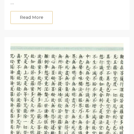
…
Read More