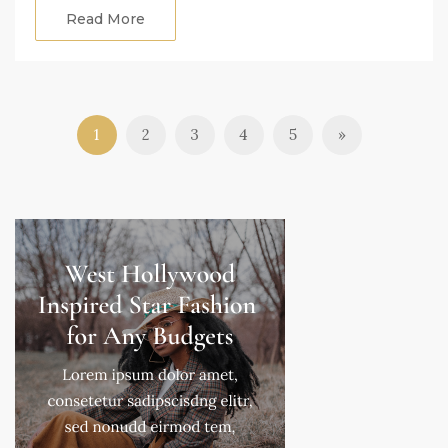
Read More
1
2
3
4
5
»