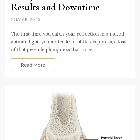
Results and Downtime
JULY 05, 2026
The first time you catch your reflection in a muted
autumn light, you notice it: a subtle crepiness, a loss
of that juvenile plumpness that once …
Read More