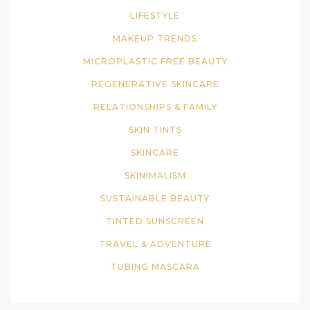
LIFESTYLE
MAKEUP TRENDS
MICROPLASTIC FREE BEAUTY
REGENERATIVE SKINCARE
RELATIONSHIPS & FAMILY
SKIN TINTS
SKINCARE
SKINIMALISM
SUSTAINABLE BEAUTY
TINTED SUNSCREEN
TRAVEL & ADVENTURE
TUBING MASCARA