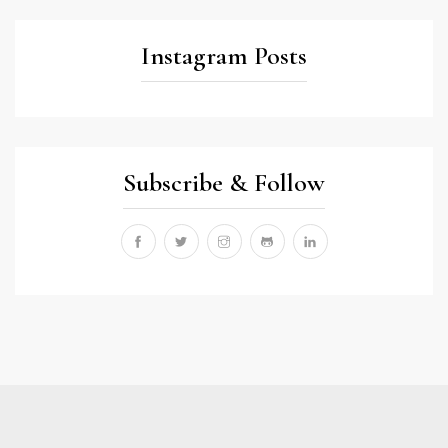
Instagram Posts
Subscribe & Follow