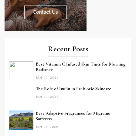
Recent Posts
Best Vitamin C Infused Skin Tints for Morning
Radiance
JAN 09, 2026
The Role of Inulin in Prebiotic Skincare
JAN 09, 2026
Best Adaptive Fragrances for Migraine
Sufferers
JAN 08, 2026