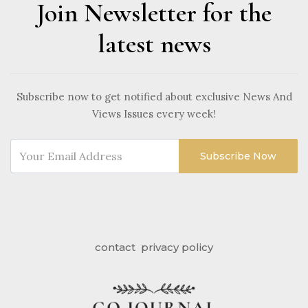
Join Newsletter for the
latest news
Subscribe now to get notified about exclusive News And
Views Issues every week!
Subscribe Now
contact
privacy policy