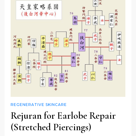
REGENERATIVE SKINCARE
Rejuran for Earlobe Repair
(Stretched Piercings)