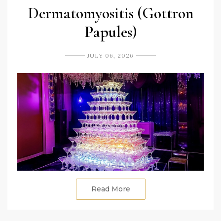
Dermatomyositis (Gottron
Papules)
JULY 06, 2026
Read More