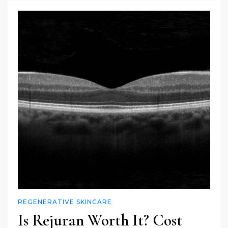
REGENERATIVE SKINCARE
Is Rejuran Worth It? Cost