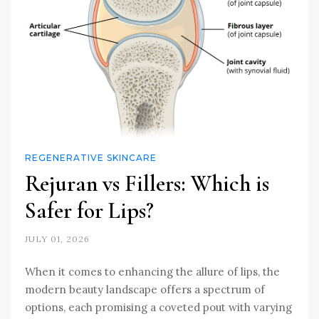
REGENERATIVE SKINCARE
Rejuran vs Fillers: Which is
Safer for Lips?
JULY 01, 2026
When it comes to enhancing the allure of lips, the
modern beauty landscape offers a spectrum of
options, each promising a coveted pout with varying