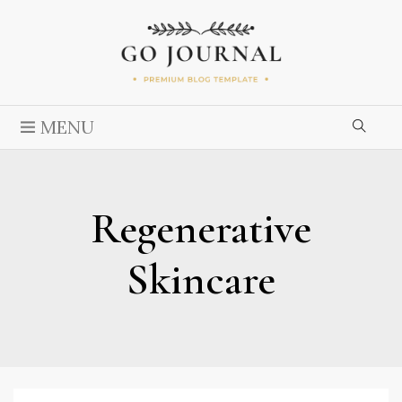
MENU
Regenerative
Skincare