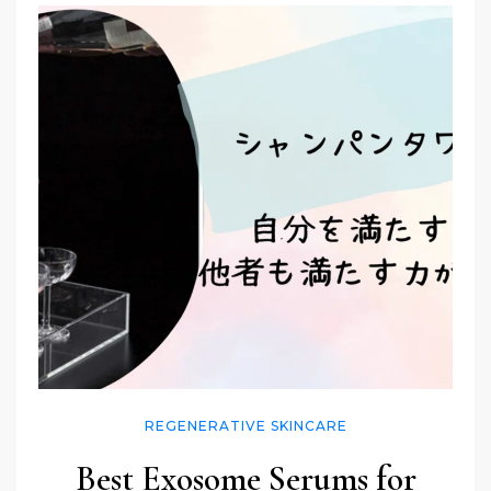
REGENERATIVE SKINCARE
Best Exosome Serums for