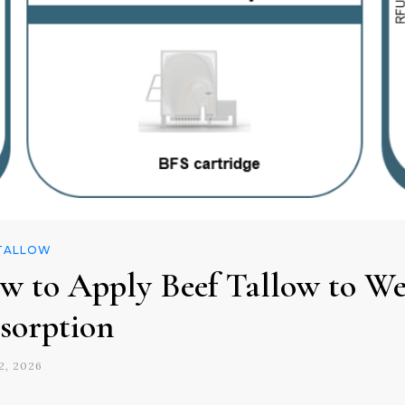
 TALLOW
w to Apply Beef Tallow to Wet
sorption
2, 2026