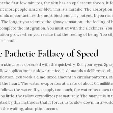
For the first few minutes, the skin has an opalescent sheen. It fe
 most people rinse or blot. This is a mistake. The absorption cur
onds of contact are the most biochemically potent. If you rush 
 The longer you tolerate the glossy sensation—the feeling of
omplete the integration. You must sit with the sleekness. You 
ation grows when you realize that the feeling of being “too oily
ical truth.
 Pathetic Fallacy of Speed
 skincare is obsessed with the quick-dry. Roll your eyes. Spray
allow application is a slow practice. It demands a deliberate, a
fication. You work a dime-sized amount in circular patterns, s
 the heart. The water evaporates at a rate of about 0.1 millil
 follows the water. If you apply too much, the water becomes t
too little, the tallow crystallizes prematurely. The nuance is i
ated by this method is that it forces us to slow down. In a worl
In the waiting, absorption occurs.