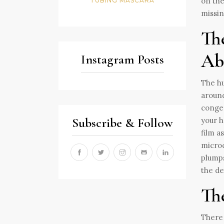
on the
TUBING MASCARA
missin
Th
Ab
Instagram Posts
The hu
around
congea
Subscribe & Follow
your h
film a
microc
plumps
the de
The
There 