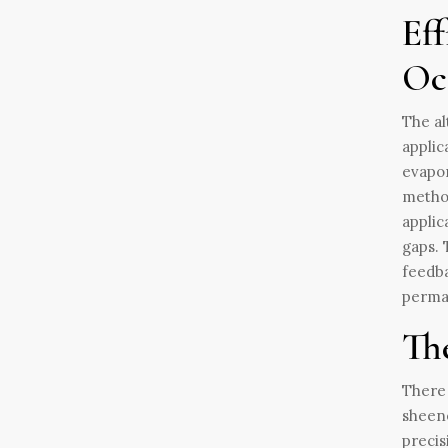
Eff
Oc
The al
applic
evapor
method
applic
gaps. 
feedba
perma
Th
There 
sheene
precis