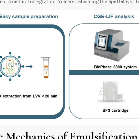
ep, structural integration. You are rebuilding the lipid bilayer 
e Mechanics of Emulsification 