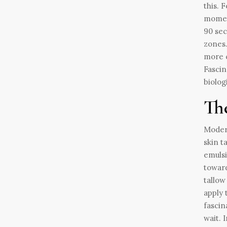
this. 
moment
90 sec
zones.
more c
Fascin
biolog
The
Modern
skin t
emulsi
toward
tallow
apply 
fascin
wait. 