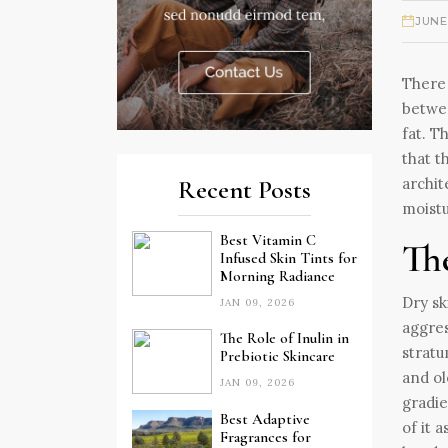
JUNE
There 
betwee
fat. T
that t
archit
Recent Posts
moistu
Best Vitamin C
Th
Infused Skin Tints for
Morning Radiance
Dry sk
JAN 09, 2026
aggres
The Role of Inulin in
stratu
Prebiotic Skincare
and ol
JAN 09, 2026
gradie
Best Adaptive
of it 
Fragrances for