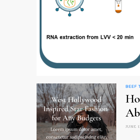
BEEF
Ho
Ab
JUNE 1