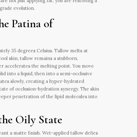
are not just applying fat; you are restoring a
ograde evolution.
e Patina of
ely 35 degrees Celsius. Tallow melts at
cool skin, tallow remains a stubborn,
er accelerates the melting point. You move
id into a liquid, then into a semi-occlusive
rates slowly, creating a hyper-hydrated
 state of occlusion-hydration synergy. The skin
eeper penetration of the lipid molecules into
the Oily State
want a matte finish. Wet-applied tallow defies