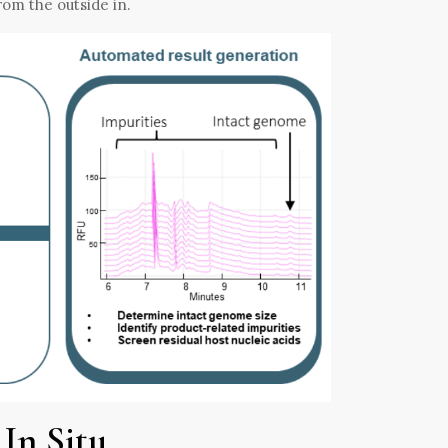
from the outside in.
In Situ