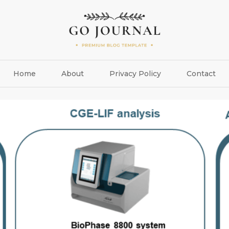
Home
About
Privacy Policy
Contact