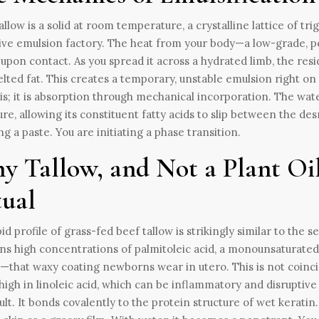
allow is a solid at room temperature, a crystalline lattice of tri
ive emulsion factory. The heat from your body—a low-grade, p
 upon contact. As you spread it across a hydrated limb, the re
lted fat. This creates a temporary, unstable emulsion right on 
s; it is absorption through mechanical incorporation. The water
ure, allowing its constituent fatty acids to slip between the de
ng a paste. You are initiating a phase transition.
y Tallow, and Not a Plant Oi
tual
pid profile of grass-fed beef tallow is strikingly similar to t
ns high concentrations of palmitoleic acid, a monounsaturated
—that waxy coating newborns wear in utero. This is not coincid
high in linoleic acid, which can be inflammatory and disruptive t
ault. It bonds covalently to the protein structure of wet keratin