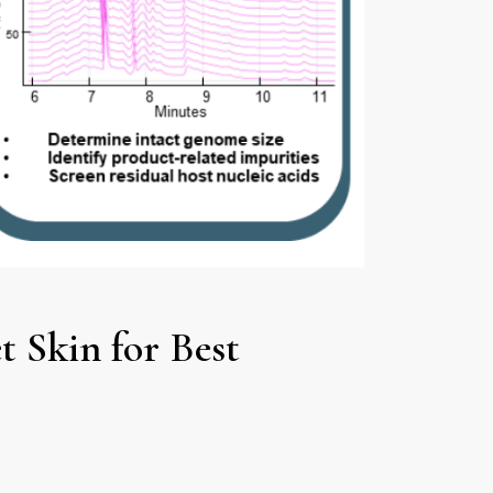
 Skin for Best