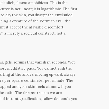
els slick, almost amphibious. This is the
ve is not linear; it is logarithmic. The first
to dry the skin, you disrupt the emulsified
 being a creature of the Permian era—the
must accept the atavistic discomfort.
” is merely a societal construct, not a
s, gels, serums that vanish in seconds. Wet-
lmost meditative pace. You cannot rush the
tarting at the ankles, moving upward, always
iters per square centimeter per minute. The
rapped and your skin feels clammy. If you
n the ratio. The deeper reason we are
d of instant gratification, tallow demands you