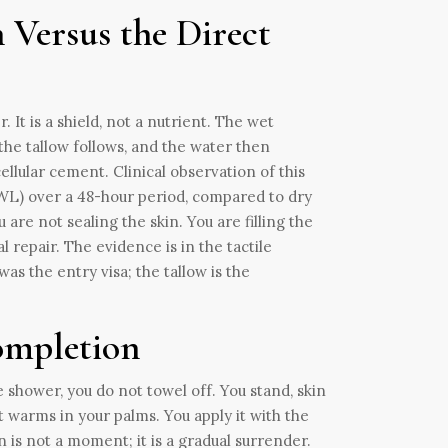
 Versus the Direct
 It is a shield, not a nutrient. The wet
the tallow follows, and the water then
ellular cement. Clinical observation of this
WL) over a 48-hour period, compared to dry
re not sealing the skin. You are filling the
 repair. The evidence is in the tactile
was the entry visa; the tallow is the
Completion
e shower, you do not towel off. You stand, skin
t warms in your palms. You apply it with the
 is not a moment; it is a gradual surrender.