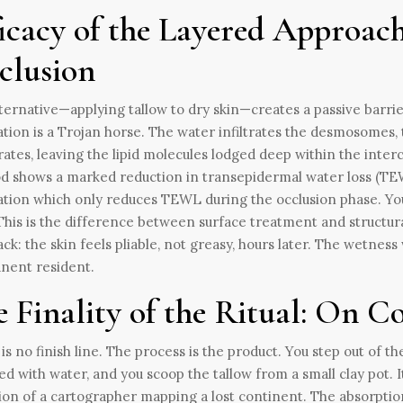
icacy of the Layered Approach
clusion
ternative—applying tallow to dry skin—creates a passive barrier.
ation is a Trojan horse. The water infiltrates the desmosomes, 
ates, leaving the lipid molecules lodged deep within the interc
 shows a marked reduction in transepidermal water loss (TE
ation which only reduces TEWL during the occlusion phase. You a
This is the difference between surface treatment and structural
ck: the skin feels pliable, not greasy, hours later. The wetness 
nent resident.
e Finality of the Ritual: On 
is no finish line. The process is the product. You step out of th
d with water, and you scoop the tallow from a small clay pot. I
ion of a cartographer mapping a lost continent. The absorption