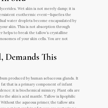
glycerides. Wet skin is not merely damp; it is
ersistent exothermic event—liquefies the
sidual water droplets become encapsulated by
your skin. This is not absorption through
 helps to break the tallow’s crystalline
smosomes of your skin cells. You are not
l, Demands This
he sebum produced by human sebaceous glands. It
 fat that is a primary component of infant
ence; it is biochemical mimicry. Plant oils are
o the skin’s acid mantle. Tallow is lipophilic
. Without the aqueous primer, the tallow sits