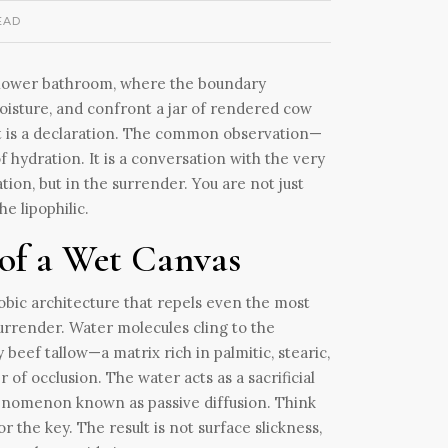
EAD
-shower bathroom, where the boundary
oisture, and confront a jar of rendered cow
a. It is a declaration. The common observation—
of hydration. It is a conversation with the very
tion, but in the surrender. You are not just
e lipophilic.
of a Wet Canvas
hobic architecture that repels even the most
surrender. Water molecules cling to the
beef tallow—a matrix rich in palmitic, stearic,
of occlusion. The water acts as a sacrificial
 phenomenon known as passive diffusion. Think
 the key. The result is not surface slickness,