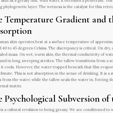
 skin as a greasy film. With water, it becomes a penetrant. You 
g phylogenetic layer. The wetness is the catalyst for this retr
e Temperature Gradient and th
sorption
man skin operates best at a surface temperature of approximat
 40 to 45 degrees Celsius. The discrepancy is critical. On dry, 
led mass. On wet, warm skin, the thermal conductivity of wat
and in long, sweeping strokes. The tallow transitions from a sol
s it cools. However, the water trapped beneath that film evapo
limate. This is not absorption in the sense of drinking. It is a
 from the water, while the tallow seals the water in, forcing d
rmal matrix.
 Psychological Subversion of 
is a cultural revulsion to being greasy. We are conditioned to 