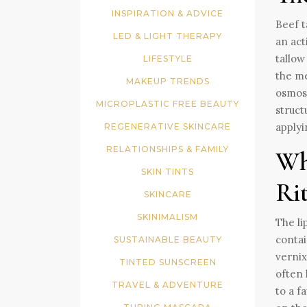
INSPIRATION & ADVICE
Beef t
LED & LIGHT THERAPY
an act
tallow
LIFESTYLE
the me
MAKEUP TRENDS
osmosi
MICROPLASTIC FREE BEAUTY
struct
applyi
REGENERATIVE SKINCARE
RELATIONSHIPS & FAMILY
Wh
SKIN TINTS
Ri
SKINCARE
SKINIMALISM
The li
contai
SUSTAINABLE BEAUTY
vernix
TINTED SUNSCREEN
often 
TRAVEL & ADVENTURE
to a f