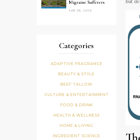
but de
Migraine Sufferers
JAN 08, 2026
Categories
ADAPTIVE FRAGRANCE
BEAUTY & STYLE
BEEF TALLOW
CULTURE & ENTERTAINMENT
FOOD & DRINK
HEALTH & WELLNESS
HOME & LIVING
Th
INGREDIENT SCIENCE