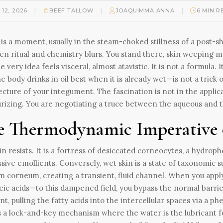
|
|
|
 12, 2026
BEEF TALLOW
JOAQUIMMA ANNA
6 MIN R
is a moment, usually in the steam-choked stillness of a post
n ritual and chemistry blurs. You stand there, skin weeping m
he very idea feels visceral, almost atavistic. It is not a formul
he body drinks in oil best when it is already wet—is not a trick 
ecture of your integument. The fascination is not in the applica
rizing. You are negotiating a truce between the aqueous and th
e Thermodynamic Imperative 
in resists. It is a fortress of desiccated corneocytes, a hydrop
sive emollients. Conversely, wet skin is a state of taxonomic 
m corneum, creating a transient, fluid channel. When you apply 
eic acids—to this dampened field, you bypass the normal barrier 
nt, pulling the fatty acids into the intercellular spaces via a
as a lock-and-key mechanism where the water is the lubricant for