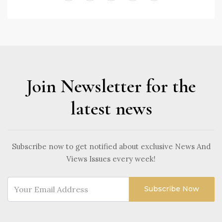
Join Newsletter for the
latest news
Subscribe now to get notified about exclusive News And
Views Issues every week!
Subscribe Now