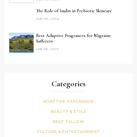
The Role of Inulin in Prebiotic Skincare
JAN 09, 2026
Best Adaptive Fragrances for Migraine
Sufferers
JAN 08, 2026
Categories
ADAPTIVE FRAGRANCE
BEAUTY & STYLE
BEEF TALLOW
CULTURE & ENTERTAINMENT