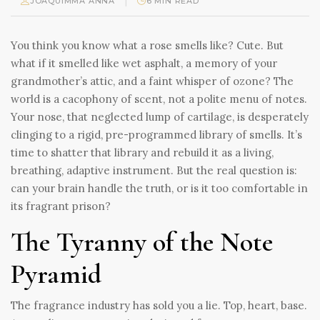
|
JOAQUIMMA ANNA
6 MIN READ
You think you know what a rose smells like? Cute. But
what if it smelled like wet asphalt, a memory of your
grandmother’s attic, and a faint whisper of ozone? The
world is a cacophony of scent, not a polite menu of notes.
Your nose, that neglected lump of cartilage, is desperately
clinging to a rigid, pre-programmed library of smells. It’s
time to shatter that library and rebuild it as a living,
breathing, adaptive instrument. But the real question is:
can your brain handle the truth, or is it too comfortable in
its fragrant prison?
The Tyranny of the Note
Pyramid
The fragrance industry has sold you a lie. Top, heart, base.