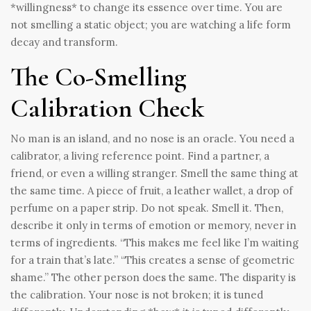
*willingness* to change its essence over time. You are
not smelling a static object; you are watching a life form
decay and transform.
The Co-Smelling
Calibration Check
No man is an island, and no nose is an oracle. You need a
calibrator, a living reference point. Find a partner, a
friend, or even a willing stranger. Smell the same thing at
the same time. A piece of fruit, a leather wallet, a drop of
perfume on a paper strip. Do not speak. Smell it. Then,
describe it only in terms of emotion or memory, never in
terms of ingredients. “This makes me feel like I’m waiting
for a train that’s late.” “This creates a sense of geometric
shame.” The other person does the same. The disparity is
the calibration. Your nose is not broken; it is tuned