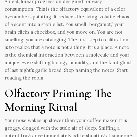
A neat, linear progression designed for easy
consumption. This is the olfactory equivalent of a color-
by-numbers painting. It reduces the living, volatile chaos
of a scent into a sterile list. You smell “bergamot,” your
brain clicks a checkbox, and you move on. You are not
smelling; you are cataloging. The first step to calibration
is to realize that a note is not a thing. It is a place. A note
is the chemical interaction between a molecule and your
unique, ever-shifting biology, humidity, and the faint ghost
of last night’s garlic bread. Stop naming the notes. Start
reading the room.
Olfactory Priming: The
Morning Ritual
Your nose wakes up slower than your coffee maker. It is
groggy, clogged with the stale air of sleep. Sniffing a
potent fragrance immediately is like shouting at someone