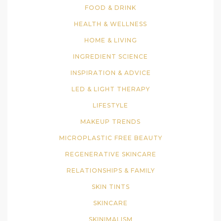
FOOD & DRINK
HEALTH & WELLNESS
HOME & LIVING
INGREDIENT SCIENCE
INSPIRATION & ADVICE
LED & LIGHT THERAPY
LIFESTYLE
MAKEUP TRENDS
MICROPLASTIC FREE BEAUTY
REGENERATIVE SKINCARE
RELATIONSHIPS & FAMILY
SKIN TINTS
SKINCARE
SKINIMALISM