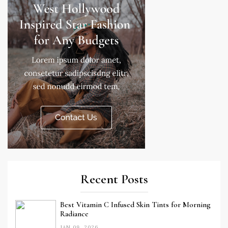
Recent Posts
Best Vitamin C Infused Skin Tints for Morning
Radiance
JAN 09, 2026