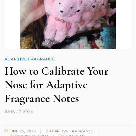
ADAPTIVE FRAGRANCE
How to Calibrate Your
Nose for Adaptive
Fragrance Notes
JUNE 27, 2026
|
|
JUNE 27, 2026
ADAPTIVE FRAGRANCE