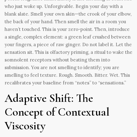
who just woke up. Unforgivable. Begin your day with a
blank slate. Smell your own skin—the crook of your elbow,
the back of your hand. Then smell the air in a room you
haven’t touched. This is your zero-point. Then, introduce
a single, complex element: a green leaf crushed between
your fingers, a piece of raw ginger. Do not label it. Let the
sensation sit. This is olfactory priming, a ritual to wake the
somnolent receptors without beating them into
submission. You are not smelling to identify; you are
smelling to feel texture. Rough. Smooth. Bitter. Wet. This
recalibrates your baseline from “notes” to “sensations.”
Adaptive Shift: The
Concept of Contextual
Viscosity