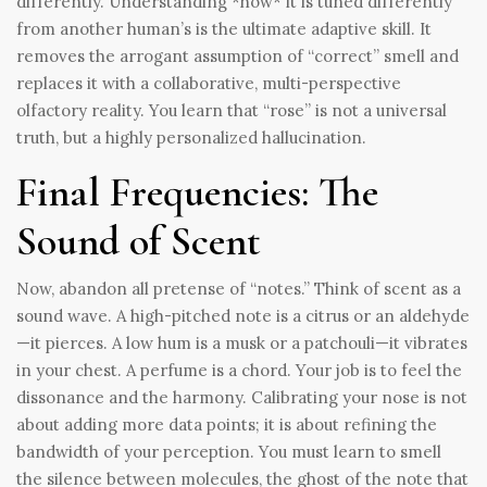
differently. Understanding *how* it is tuned differently
from another human’s is the ultimate adaptive skill. It
removes the arrogant assumption of “correct” smell and
replaces it with a collaborative, multi-perspective
olfactory reality. You learn that “rose” is not a universal
truth, but a highly personalized hallucination.
Final Frequencies: The
Sound of Scent
Now, abandon all pretense of “notes.” Think of scent as a
sound wave. A high-pitched note is a citrus or an aldehyde
—it pierces. A low hum is a musk or a patchouli—it vibrates
in your chest. A perfume is a chord. Your job is to feel the
dissonance and the harmony. Calibrating your nose is not
about adding more data points; it is about refining the
bandwidth of your perception. You must learn to smell
the silence between molecules, the ghost of the note that