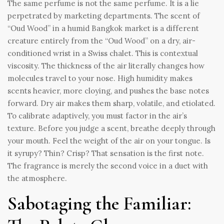
The same perfume is not the same perfume. It is a lie
perpetrated by marketing departments. The scent of
“Oud Wood” in a humid Bangkok market is a different
creature entirely from the “Oud Wood” on a dry, air-
conditioned wrist in a Swiss chalet. This is contextual
viscosity. The thickness of the air literally changes how
molecules travel to your nose. High humidity makes
scents heavier, more cloying, and pushes the base notes
forward. Dry air makes them sharp, volatile, and etiolated.
To calibrate adaptively, you must factor in the air’s
texture. Before you judge a scent, breathe deeply through
your mouth. Feel the weight of the air on your tongue. Is
it syrupy? Thin? Crisp? That sensation is the first note.
The fragrance is merely the second voice in a duet with
the atmosphere.
Sabotaging the Familiar: