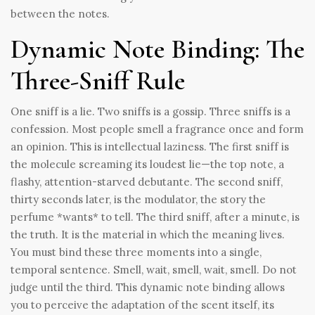
between the notes.
Dynamic Note Binding: The
Three-Sniff Rule
One sniff is a lie. Two sniffs is a gossip. Three sniffs is a
confession. Most people smell a fragrance once and form
an opinion. This is intellectual laziness. The first sniff is
the molecule screaming its loudest lie—the top note, a
flashy, attention-starved debutante. The second sniff,
thirty seconds later, is the modulator, the story the
perfume *wants* to tell. The third sniff, after a minute, is
the truth. It is the material in which the meaning lives.
You must bind these three moments into a single,
temporal sentence. Smell, wait, smell, wait, smell. Do not
judge until the third. This dynamic note binding allows
you to perceive the adaptation of the scent itself, its