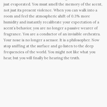
just evaporated. You must smell the memory of the scent,
not just its present violence. When you can walk into a
room and feel the atmospheric shift of 0.3% more
humidity and instantly recalibrate your expectation of a
scent’s behavior, you are no longer a passive wearer of
fragrance. You are a conductor of an invisible orchestra.
Your nose is no longer a sensor. It is a philosopher. Now
stop sniffing at the surface and go listen to the deep
frequencies of the world. You might not like what you
hear, but you will finally be hearing the truth.