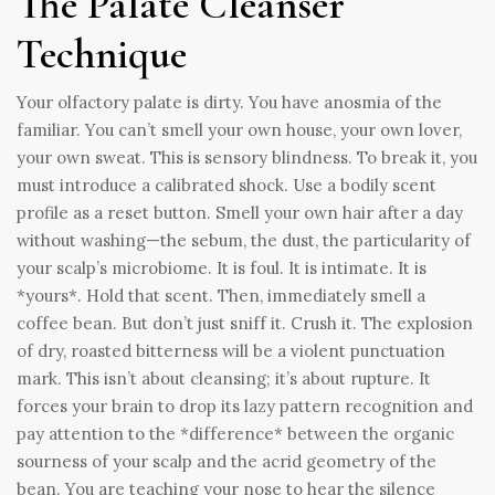
The Palate Cleanser
Technique
Your olfactory palate is dirty. You have anosmia of the
familiar. You can’t smell your own house, your own lover,
your own sweat. This is sensory blindness. To break it, you
must introduce a calibrated shock. Use a bodily scent
profile as a reset button. Smell your own hair after a day
without washing—the sebum, the dust, the particularity of
your scalp’s microbiome. It is foul. It is intimate. It is
*yours*. Hold that scent. Then, immediately smell a
coffee bean. But don’t just sniff it. Crush it. The explosion
of dry, roasted bitterness will be a violent punctuation
mark. This isn’t about cleansing; it’s about rupture. It
forces your brain to drop its lazy pattern recognition and
pay attention to the *difference* between the organic
sourness of your scalp and the acrid geometry of the
bean. You are teaching your nose to hear the silence