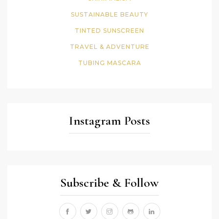
SUSTAINABLE BEAUTY
TINTED SUNSCREEN
TRAVEL & ADVENTURE
TUBING MASCARA
Instagram Posts
Subscribe & Follow