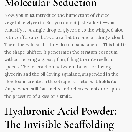
Molecular Seduction
Now, you must introduce the humectant of choice:
vegetable glycerin. But you do not just *add* it—you
emulsify it. A single drop of glycerin to the whipped aloe
is the difference between a flat tire and a riding a cloud.
Then, the wildcard: a tiny drop of squalane oil. This lipid is
the shape-shifter. It penetrates the stratum corneum
without leaving a greasy film, filling the intercellular
spaces. The interaction between the water-loving
glycerin and the oil-loving squalane, suspended in the
aloe foam, creates a thixotropic structure. It holds its
shape when still, but melts and releases moisture upon
the pressure of a kiss or a smile.
Hyaluronic Acid Powder:
The Invisible Scaffolding