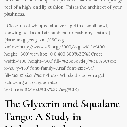
feel of a high-end lip cushion. This is the architect of your
plushness.
![Close-up of whipped aloe vera gel in a small bowl,
showing peaks and air bubbles for cushiony texture]
(data:image/svg+xml,%3Csvg
xmlns=‘
http://www.w3.org/2000/svg'
width=‘400’
height=‘300’ viewBox=‘0 0 400 300’%3E%3Crect
width=‘400’ height=‘300’ fill=’%23d5e8d4’/%3E%3Ctext
x=‘20’ y=‘150’ font-family=‘Arial’ font-size=‘14’
fill=’%232b5a2b’%3EPhoto: Whisked aloe vera gel
achieving a frothy, aerated
texture%3C/text%3E%3C/svg%3E)
The Glycerin and Squalane
Tango: A Study in