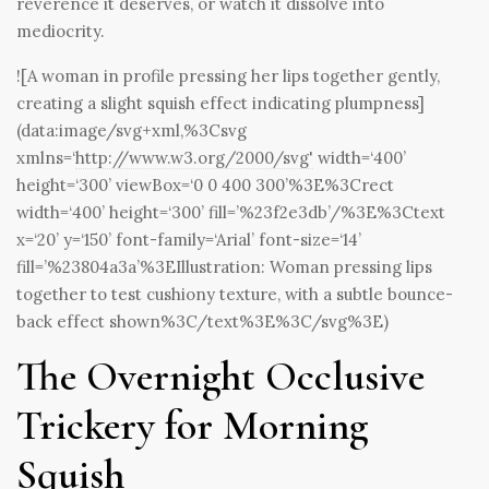
reverence it deserves, or watch it dissolve into
mediocrity.
![A woman in profile pressing her lips together gently,
creating a slight squish effect indicating plumpness]
(data:image/svg+xml,%3Csvg
xmlns=‘
http://www.w3.org/2000/svg'
width=‘400’
height=‘300’ viewBox=‘0 0 400 300’%3E%3Crect
width=‘400’ height=‘300’ fill=’%23f2e3db’/%3E%3Ctext
x=‘20’ y=‘150’ font-family=‘Arial’ font-size=‘14’
fill=’%23804a3a’%3EIllustration: Woman pressing lips
together to test cushiony texture, with a subtle bounce-
back effect shown%3C/text%3E%3C/svg%3E)
The Overnight Occlusive
Trickery for Morning
Squish