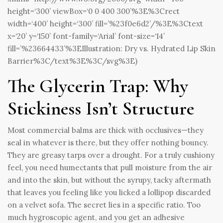
height=‘300’ viewBox=‘0 0 400 300’%3E%3Crect
width=‘400’ height=‘300’ fill=’%23f0e6d2’/%3E%3Ctext
x=‘20’ y=‘150’ font-family=‘Arial’ font-size=‘14’
fill=’%23664433’%3EIllustration: Dry vs. Hydrated Lip Skin
Barrier%3C/text%3E%3C/svg%3E)
The Glycerin Trap: Why
Stickiness Isn’t Structure
Most commercial balms are thick with occlusives—they
seal in whatever is there, but they offer nothing bouncy.
They are greasy tarps over a drought. For a truly cushiony
feel, you need humectants that pull moisture from the air
and into the skin, but without the syrupy, tacky aftermath
that leaves you feeling like you licked a lollipop discarded
on a velvet sofa. The secret lies in a specific ratio. Too
much hygroscopic agent, and you get an adhesive