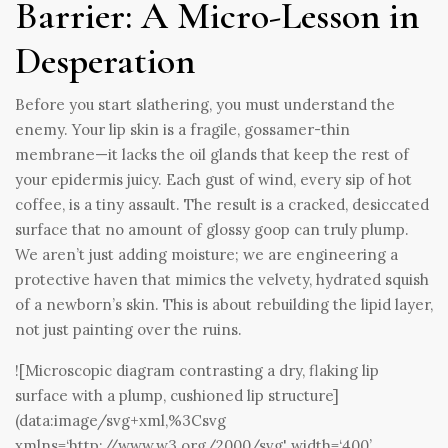
Barrier: A Micro-Lesson in
Desperation
Before you start slathering, you must understand the
enemy. Your lip skin is a fragile, gossamer-thin
membrane—it lacks the oil glands that keep the rest of
your epidermis juicy. Each gust of wind, every sip of hot
coffee, is a tiny assault. The result is a cracked, desiccated
surface that no amount of glossy goop can truly plump.
We aren’t just adding moisture; we are engineering a
protective haven that mimics the velvety, hydrated squish
of a newborn’s skin. This is about rebuilding the lipid layer,
not just painting over the ruins.
![Microscopic diagram contrasting a dry, flaking lip
surface with a plump, cushioned lip structure]
(data:image/svg+xml,%3Csvg
xmlns=‘
http://www.w3.org/2000/svg'
width=‘400’