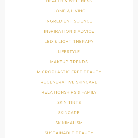
HEALTH & WELLNESS
HOME & LIVING
INGREDIENT SCIENCE
INSPIRATION & ADVICE
LED & LIGHT THERAPY
LIFESTYLE
MAKEUP TRENDS
MICROPLASTIC FREE BEAUTY
REGENERATIVE SKINCARE
RELATIONSHIPS & FAMILY
SKIN TINTS
SKINCARE
SKINIMALISM
SUSTAINABLE BEAUTY