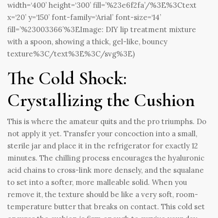
width=‘400’ height=‘300’ fill=’%23e6f2fa’/%3E%3Ctext
x=‘20’ y=‘150’ font-family=‘Arial’ font-size=‘14’
fill=’%23003366’%3EImage: DIY lip treatment mixture
with a spoon, showing a thick, gel-like, bouncy
texture%3C/text%3E%3C/svg%3E)
The Cold Shock:
Crystallizing the Cushion
This is where the amateur quits and the pro triumphs. Do
not apply it yet. Transfer your concoction into a small,
sterile jar and place it in the refrigerator for exactly 12
minutes. The chilling process encourages the hyaluronic
acid chains to cross-link more densely, and the squalane
to set into a softer, more malleable solid. When you
remove it, the texture should be like a very soft, room-
temperature butter that breaks on contact. This cold set