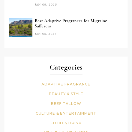
JAN 09, 2026
Best Adaptive Fragrances for Migraine
Sufferers
JAN 08, 2026
Categories
ADAPTIVE FRAGRANCE
BEAUTY & STYLE
BEEF TALLOW
CULTURE & ENTERTAINMENT
FOOD & DRINK