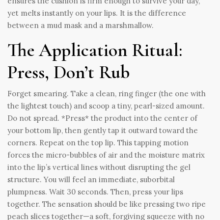
ensures the cushion is firm enough to survive your day,
yet melts instantly on your lips. It is the difference
between a mud mask and a marshmallow.
The Application Ritual:
Press, Don’t Rub
Forget smearing. Take a clean, ring finger (the one with
the lightest touch) and scoop a tiny, pearl-sized amount.
Do not spread. *Press* the product into the center of
your bottom lip, then gently tap it outward toward the
corners. Repeat on the top lip. This tapping motion
forces the micro-bubbles of air and the moisture matrix
into the lip’s vertical lines without disrupting the gel
structure. You will feel an immediate, suborbital
plumpness. Wait 30 seconds. Then, press your lips
together. The sensation should be like pressing two ripe
peach slices together—a soft, forgiving squeeze with no