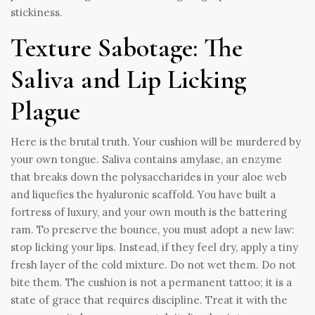
stickiness.
Texture Sabotage: The
Saliva and Lip Licking
Plague
Here is the brutal truth. Your cushion will be murdered by
your own tongue. Saliva contains amylase, an enzyme
that breaks down the polysaccharides in your aloe web
and liquefies the hyaluronic scaffold. You have built a
fortress of luxury, and your own mouth is the battering
ram. To preserve the bounce, you must adopt a new law:
stop licking your lips. Instead, if they feel dry, apply a tiny
fresh layer of the cold mixture. Do not wet them. Do not
bite them. The cushion is not a permanent tattoo; it is a
state of grace that requires discipline. Treat it with the