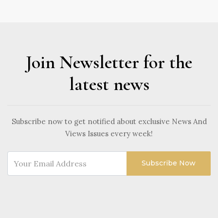
Join Newsletter for the
latest news
Subscribe now to get notified about exclusive News And
Views Issues every week!
Subscribe Now