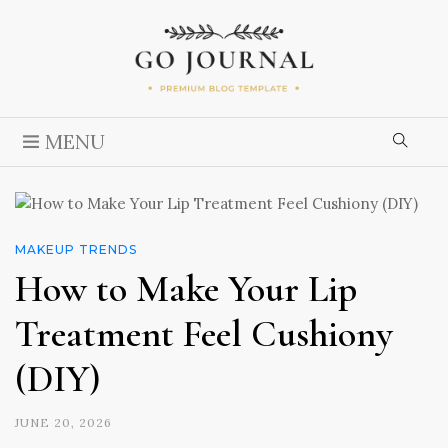
MENU
MAKEUP TRENDS
How to Make Your Lip
Treatment Feel Cushiony
(DIY)
JUNE 20, 2026