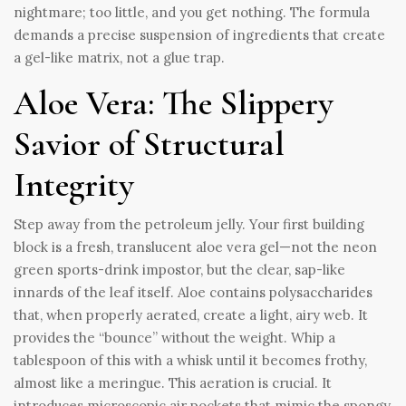
nightmare; too little, and you get nothing. The formula
demands a precise suspension of ingredients that create
a gel-like matrix, not a glue trap.
Aloe Vera: The Slippery
Savior of Structural
Integrity
Step away from the petroleum jelly. Your first building
block is a fresh, translucent aloe vera gel—not the neon
green sports-drink impostor, but the clear, sap-like
innards of the leaf itself. Aloe contains polysaccharides
that, when properly aerated, create a light, airy web. It
provides the “bounce” without the weight. Whip a
tablespoon of this with a whisk until it becomes frothy,
almost like a meringue. This aeration is crucial. It
introduces microscopic air pockets that mimic the spongy