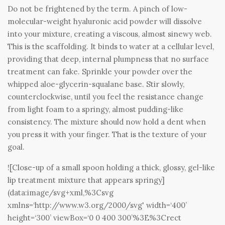
Do not be frightened by the term. A pinch of low-
molecular-weight hyaluronic acid powder will dissolve
into your mixture, creating a viscous, almost sinewy web.
This is the scaffolding. It binds to water at a cellular level,
providing that deep, internal plumpness that no surface
treatment can fake. Sprinkle your powder over the
whipped aloe-glycerin-squalane base. Stir slowly,
counterclockwise, until you feel the resistance change
from light foam to a springy, almost pudding-like
consistency. The mixture should now hold a dent when
you press it with your finger. That is the texture of your
goal.
![Close-up of a small spoon holding a thick, glossy, gel-like
lip treatment mixture that appears springy]
(data:image/svg+xml,%3Csvg
xmlns=‘
http://www.w3.org/2000/svg'
width=‘400’
height=‘300’ viewBox=‘0 0 400 300’%3E%3Crect