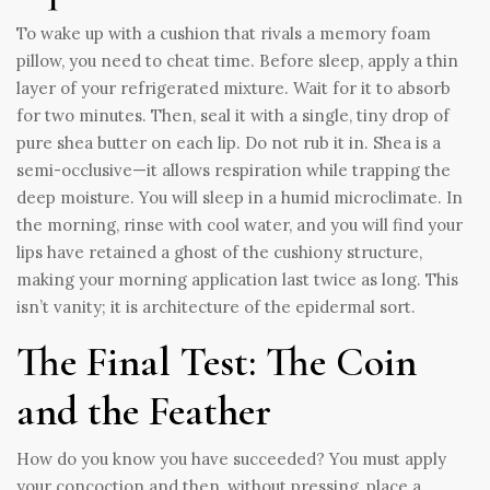
To wake up with a cushion that rivals a memory foam
pillow, you need to cheat time. Before sleep, apply a thin
layer of your refrigerated mixture. Wait for it to absorb
for two minutes. Then, seal it with a single, tiny drop of
pure shea butter on each lip. Do not rub it in. Shea is a
semi-occlusive—it allows respiration while trapping the
deep moisture. You will sleep in a humid microclimate. In
the morning, rinse with cool water, and you will find your
lips have retained a ghost of the cushiony structure,
making your morning application last twice as long. This
isn’t vanity; it is architecture of the epidermal sort.
The Final Test: The Coin
and the Feather
How do you know you have succeeded? You must apply
your concoction and then, without pressing, place a