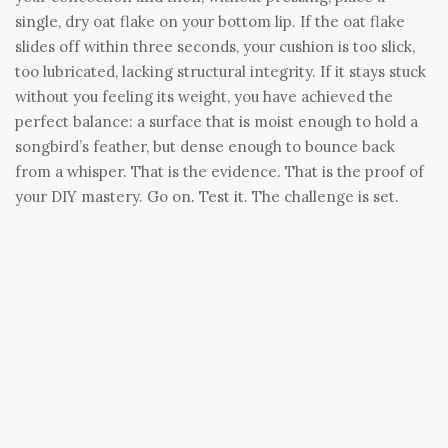
single, dry oat flake on your bottom lip. If the oat flake
slides off within three seconds, your cushion is too slick,
too lubricated, lacking structural integrity. If it stays stuck
without you feeling its weight, you have achieved the
perfect balance: a surface that is moist enough to hold a
songbird’s feather, but dense enough to bounce back
from a whisper. That is the evidence. That is the proof of
your DIY mastery. Go on. Test it. The challenge is set.