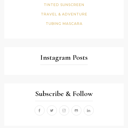
TINTED SUNSCREEN
TRAVEL & ADVENTURE
TUBING MASCARA
Instagram Posts
Subscribe & Follow