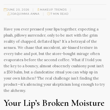
|
|
JUNE 20, 2026
MAKEUP TRENDS
|
JOAQUIMMA ANNA
7 MIN READ
Have you ever pressed your lips together, expecting a
plush, pillowy surrender, only to be met with the grim
reality of chapped, deflated lips? It’s a betrayal of the
senses. We chase that succulent, air-kissed texture in
every tube and pot, but the store-bought mirage often
evaporates before the second coffee. What if I told you
the key to a bouncy, almost obscenely cushiony pout isn’t
a $50 balm, but a clandestine ritual you can whip up in
your own kitchen? The real challenge isn’t finding the
product—it’s silencing your skepticism long enough to try
the alchemy.
Your Lip’s Broken Moisture