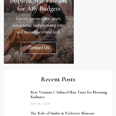
Recent Posts
Best Vitamin C Infused Skin Tints for Morning
Radiance
JAN 09, 2026
The Role of Inulin in Prebiotic Skincare