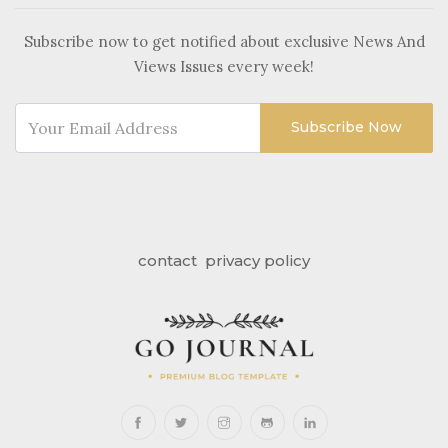
Subscribe now to get notified about exclusive News And
Views Issues every week!
Subscribe Now
contact
privacy policy