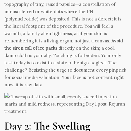
topography of tiny, raised papules—a constellation of
minuscule red or white dots where the PN
(polynucleotide) was deposited. This is not a defect; it is
the literal footprint of the procedure. You will feel a
warmth, a faintly alien tightness, as if your skin is
remembering it is a living organ, not just a canvas.
Avoid
the siren call of ice packs
directly on the skin; a cool,
damp cloth is your ally. Touching is forbidden. Your only
task today is to exist in a state of benign neglect. The
challenge? Resisting the urge to document every pinprick
for social media validation. Your face is not content right
now; it is raw data.
Day 2: The Swelling