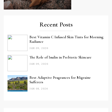
Recent Posts
Best Vitamin C Infused Skin Tints for Morning
Radiance
JAN 09, 2026
The Role of Inulin in Prebiotic Skincare
JAN 09, 2026
Best Adaptive Fragrances for Migraine
Sufferers
JAN 08, 2026