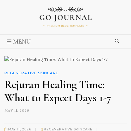
MENU
REGENERATIVE SKINCARE
Rejuran Healing Time:
What to Expect Days 1-7
MAY 11, 2026
|
|
MAY 11, 2026
REGENERATIVE SKINCARE