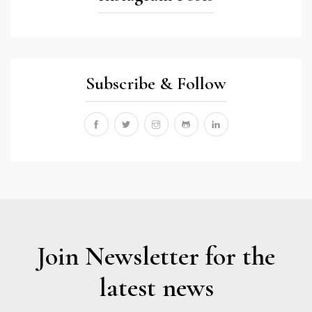
Subscribe & Follow
Join Newsletter for the
latest news