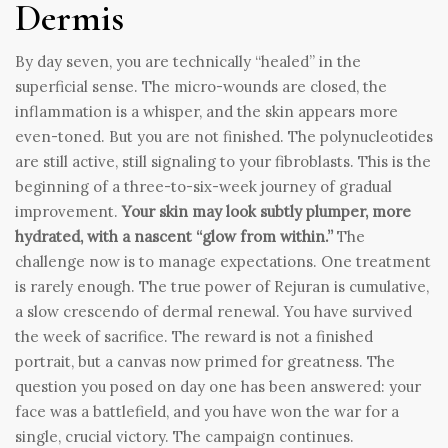
Dermis
By day seven, you are technically “healed” in the
superficial sense. The micro-wounds are closed, the
inflammation is a whisper, and the skin appears more
even-toned. But you are not finished. The polynucleotides
are still active, still signaling to your fibroblasts. This is the
beginning of a three-to-six-week journey of gradual
improvement.
Your skin may look subtly plumper, more
hydrated, with a nascent “glow from within.”
The
challenge now is to manage expectations. One treatment
is rarely enough. The true power of Rejuran is cumulative,
a slow crescendo of dermal renewal. You have survived
the week of sacrifice. The reward is not a finished
portrait, but a canvas now primed for greatness. The
question you posed on day one has been answered: your
face was a battlefield, and you have won the war for a
single, crucial victory. The campaign continues.