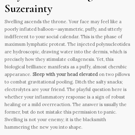
Suzerainty
Swelling ascends the throne. Your face may feel like a
poorly inflated balloon—asymmetric, puffy, and utterly
indifferent to your social calendar. This is the phase of
maximum lymphatic protest. The injected polynucleotides
are hydroscopic, drawing water into the dermis, which is
precisely how they stimulate collagenesis. Yet, this
biological brilliance manifests as a puffy, almost cherubic
appearance.
Sleep with your head elevated
on two pillows
to combat gravitational pooling. Ditch the salty snacks;
electrolytes are your friend. The playful question here is
whether your inflammatory response is a sign of robust
healing or a mild overreaction. The answer is usually the
former, but do not mistake this permission to panic.
Swelling is not your enemy; it is the blacksmith
hammering the new you into shape.