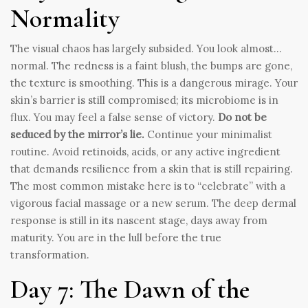
Normality
The visual chaos has largely subsided. You look almost…
normal. The redness is a faint blush, the bumps are gone,
the texture is smoothing. This is a dangerous mirage. Your
skin’s barrier is still compromised; its microbiome is in
flux. You may feel a false sense of victory.
Do not be
seduced by the mirror’s lie.
Continue your minimalist
routine. Avoid retinoids, acids, or any active ingredient
that demands resilience from a skin that is still repairing.
The most common mistake here is to “celebrate” with a
vigorous facial massage or a new serum. The deep dermal
response is still in its nascent stage, days away from
maturity. You are in the lull before the true
transformation.
Day 7: The Dawn of the