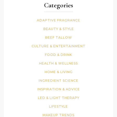
Categories
ADAPTIVE FRAGRANCE
BEAUTY & STYLE
BEEF TALLOW
CULTURE & ENTERTAINMENT
FOOD & DRINK
HEALTH & WELLNESS
HOME & LIVING
INGREDIENT SCIENCE
INSPIRATION & ADVICE
LED & LIGHT THERAPY
LIFESTYLE
MAKEUP TRENDS