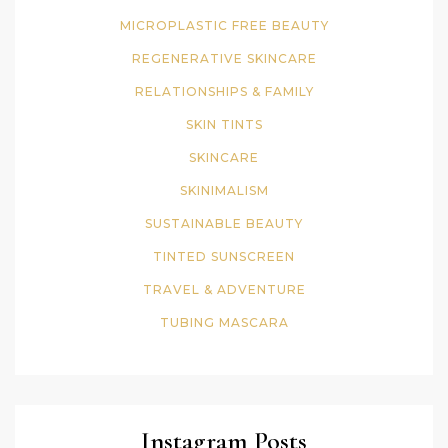
MICROPLASTIC FREE BEAUTY
REGENERATIVE SKINCARE
RELATIONSHIPS & FAMILY
SKIN TINTS
SKINCARE
SKINIMALISM
SUSTAINABLE BEAUTY
TINTED SUNSCREEN
TRAVEL & ADVENTURE
TUBING MASCARA
Instagram Posts