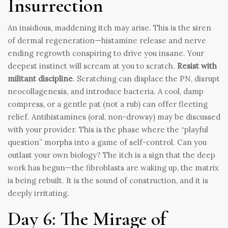
Insurrection
An insidious, maddening itch may arise. This is the siren
of dermal regeneration—histamine release and nerve
ending regrowth conspiring to drive you insane. Your
deepest instinct will scream at you to scratch.
Resist with
militant discipline
. Scratching can displace the PN, disrupt
neocollagenesis, and introduce bacteria. A cool, damp
compress, or a gentle pat (not a rub) can offer fleeting
relief. Antihistamines (oral, non-drowsy) may be discussed
with your provider. This is the phase where the “playful
question” morphs into a game of self-control. Can you
outlast your own biology? The itch is a sign that the deep
work has begun—the fibroblasts are waking up, the matrix
is being rebuilt. It is the sound of construction, and it is
deeply irritating.
Day 6: The Mirage of