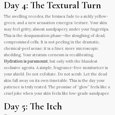
Day 4: The Textural Turn
The swelling recedes, the bruises fade to a sickly yellow-
green, and a new sensation emerges: texture. Your skin
may feel gritty, almost sandpapery, under your fingertips.
This is the desquamation phase—the sloughing of dead,
compromised cells. It is not peeling in the dramatic,
chemical-peel sense; it is a finer, more microscopic
shedding. Your stratum corneum is recalibrating.
Hydration is paramount
, but only with the blandest
occlusive agents. A simple, fragrance-free moisturizer is
your shield. Do not exfoliate. Do not scrub. Let the dead
skin fall away on its own timetable. This is the day your
patience is truly tested. The promise of “glow” feels like a
cruel joke when your skin feels like low-grade sandpaper.
Day 5: The Itch