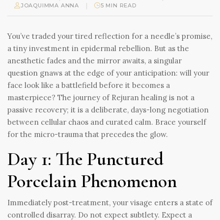
|
JOAQUIMMA ANNA
5 MIN READ
You’ve traded your tired reflection for a needle’s promise,
a tiny investment in epidermal rebellion. But as the
anesthetic fades and the mirror awaits, a singular
question gnaws at the edge of your anticipation: will your
face look like a battlefield before it becomes a
masterpiece? The journey of Rejuran healing is not a
passive recovery; it is a deliberate, days-long negotiation
between cellular chaos and curated calm. Brace yourself
for the micro-trauma that precedes the glow.
Day 1: The Punctured
Porcelain Phenomenon
Immediately post-treatment, your visage enters a state of
controlled disarray. Do not expect subtlety. Expect a