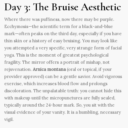
Day 3: The Bruise Aesthetic
Where there was puffiness, now there may be purple.
Ecchymosis—the scientific term for a black-and-blue
mark—often peaks on the third day, especially if you have
thin skin or a history of easy bruising. You may look like
you attempted a very specific, very strange form of facial
yoga. This is the moment of greatest psychological
fragility. The mirror offers a portrait of mishap, not
rejuvenation.
Arnica montana
(oral or topical, if your
provider approved) can be a gentle savior. Avoid vigorous
exercise, which increases blood flow and prolongs
discoloration. The unpalatable truth: you cannot hide this
with makeup until the micropunctures are fully sealed,
typically around the 24-hour mark. So, you sit with the
visual evidence of your vanity. It is a humbling, necessary
vigil.