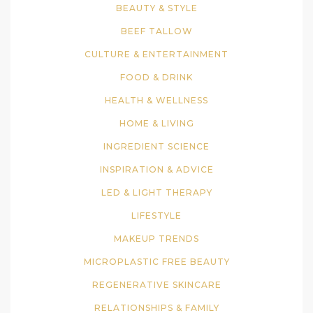
BEAUTY & STYLE
BEEF TALLOW
CULTURE & ENTERTAINMENT
FOOD & DRINK
HEALTH & WELLNESS
HOME & LIVING
INGREDIENT SCIENCE
INSPIRATION & ADVICE
LED & LIGHT THERAPY
LIFESTYLE
MAKEUP TRENDS
MICROPLASTIC FREE BEAUTY
REGENERATIVE SKINCARE
RELATIONSHIPS & FAMILY