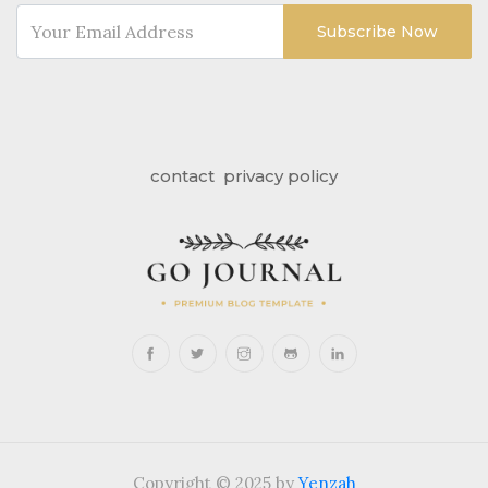
Subscribe Now
contact
privacy policy
Copyright © 2025 by
Yenzah