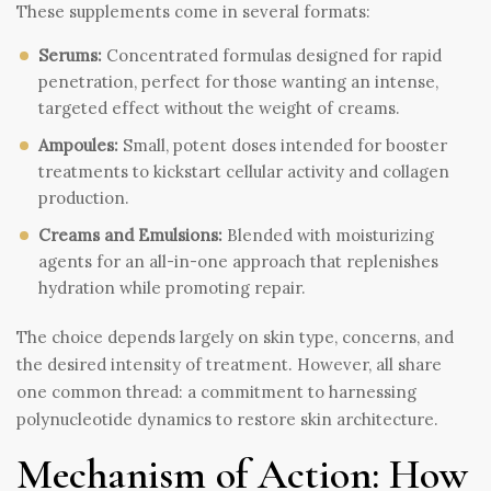
These supplements come in several formats:
Serums:
Concentrated formulas designed for rapid
penetration, perfect for those wanting an intense,
targeted effect without the weight of creams.
Ampoules:
Small, potent doses intended for booster
treatments to kickstart cellular activity and collagen
production.
Creams and Emulsions:
Blended with moisturizing
agents for an all-in-one approach that replenishes
hydration while promoting repair.
The choice depends largely on skin type, concerns, and
the desired intensity of treatment. However, all share
one common thread: a commitment to harnessing
polynucleotide dynamics to restore skin architecture.
Mechanism of Action: How