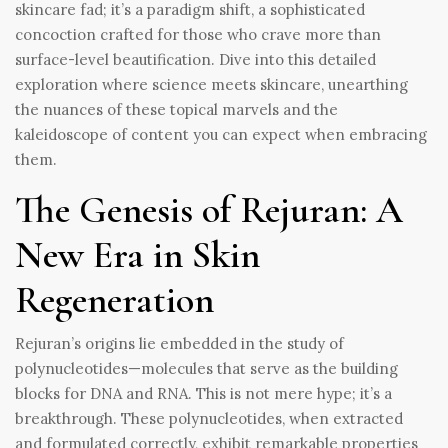
skincare fad; it’s a paradigm shift, a sophisticated
concoction crafted for those who crave more than
surface-level beautification. Dive into this detailed
exploration where science meets skincare, unearthing
the nuances of these topical marvels and the
kaleidoscope of content you can expect when embracing
them.
The Genesis of Rejuran: A
New Era in Skin
Regeneration
Rejuran’s origins lie embedded in the study of
polynucleotides—molecules that serve as the building
blocks for DNA and RNA. This is not mere hype; it’s a
breakthrough. These polynucleotides, when extracted
and formulated correctly, exhibit remarkable properties