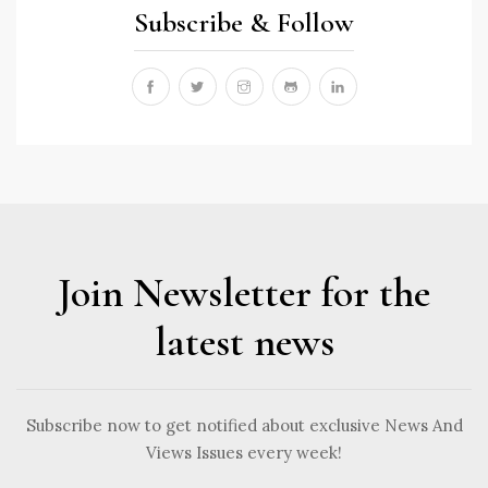
Subscribe & Follow
Join Newsletter for the
latest news
Subscribe now to get notified about exclusive News And
Views Issues every week!