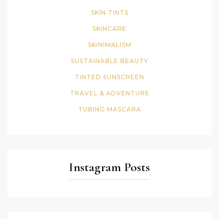
SKIN TINTS
SKINCARE
SKINIMALISM
SUSTAINABLE BEAUTY
TINTED SUNSCREEN
TRAVEL & ADVENTURE
TUBING MASCARA
Instagram Posts