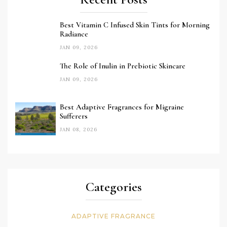
Best Vitamin C Infused Skin Tints for Morning
Radiance
JAN 09, 2026
The Role of Inulin in Prebiotic Skincare
JAN 09, 2026
Best Adaptive Fragrances for Migraine
Sufferers
JAN 08, 2026
Categories
ADAPTIVE FRAGRANCE