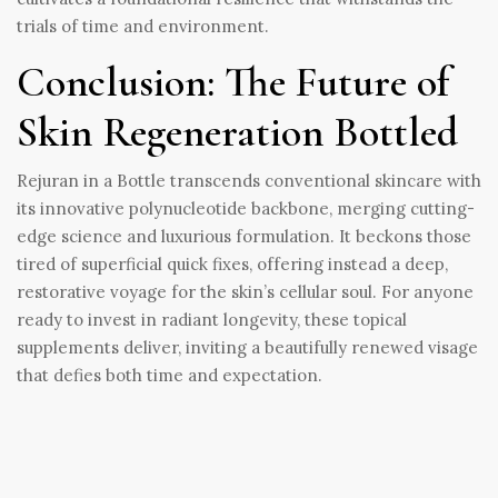
trials of time and environment.
Conclusion: The Future of
Skin Regeneration Bottled
Rejuran in a Bottle transcends conventional skincare with
its innovative polynucleotide backbone, merging cutting-
edge science and luxurious formulation. It beckons those
tired of superficial quick fixes, offering instead a deep,
restorative voyage for the skin’s cellular soul. For anyone
ready to invest in radiant longevity, these topical
supplements deliver, inviting a beautifully renewed visage
that defies both time and expectation.