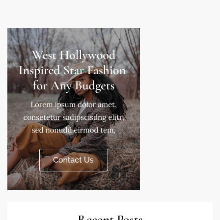
Recent Posts