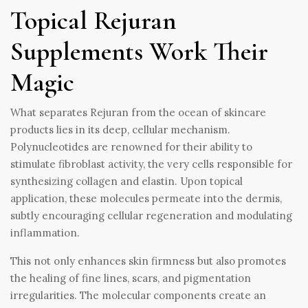
Topical Rejuran
Supplements Work Their
Magic
What separates Rejuran from the ocean of skincare
products lies in its deep, cellular mechanism.
Polynucleotides are renowned for their ability to
stimulate fibroblast activity, the very cells responsible for
synthesizing collagen and elastin. Upon topical
application, these molecules permeate into the dermis,
subtly encouraging cellular regeneration and modulating
inflammation.
This not only enhances skin firmness but also promotes
the healing of fine lines, scars, and pigmentation
irregularities. The molecular components create an