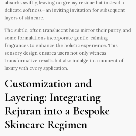
absorbs swiftly, leaving no greasy residue but instead a
delicate softness—an inviting invitation for subsequent
layers of skincare.
The subtle, often translucent hues mirror their purity, and
some formulations incorporate gentle, calming
fragrances to enhance the holistic experience. This
sensory design ensures users not only witness
transformative results but also indulge in a moment of
luxury with every application.
Customization and
Layering: Integrating
Rejuran into a Bespoke
Skincare Regimen