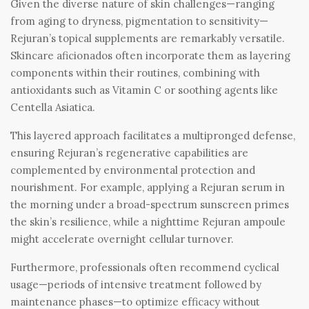
Given the diverse nature of skin challenges—ranging
from aging to dryness, pigmentation to sensitivity—
Rejuran’s topical supplements are remarkably versatile.
Skincare aficionados often incorporate them as layering
components within their routines, combining with
antioxidants such as Vitamin C or soothing agents like
Centella Asiatica.
This layered approach facilitates a multipronged defense,
ensuring Rejuran’s regenerative capabilities are
complemented by environmental protection and
nourishment. For example, applying a Rejuran serum in
the morning under a broad-spectrum sunscreen primes
the skin’s resilience, while a nighttime Rejuran ampoule
might accelerate overnight cellular turnover.
Furthermore, professionals often recommend cyclical
usage—periods of intensive treatment followed by
maintenance phases—to optimize efficacy without