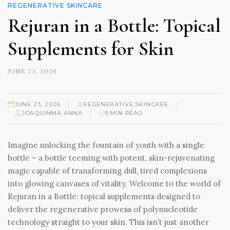
REGENERATIVE SKINCARE
Rejuran in a Bottle: Topical
Supplements for Skin
JUNE 23, 2026
|
|
JUNE 23, 2026
REGENERATIVE SKINCARE
|
JOAQUIMMA ANNA
5 MIN READ
Imagine unlocking the fountain of youth with a single
bottle – a bottle teeming with potent, skin-rejuvenating
magic capable of transforming dull, tired complexions
into glowing canvases of vitality. Welcome to the world of
Rejuran in a Bottle: topical supplements designed to
deliver the regenerative prowess of polynucleotide
technology straight to your skin. This isn’t just another