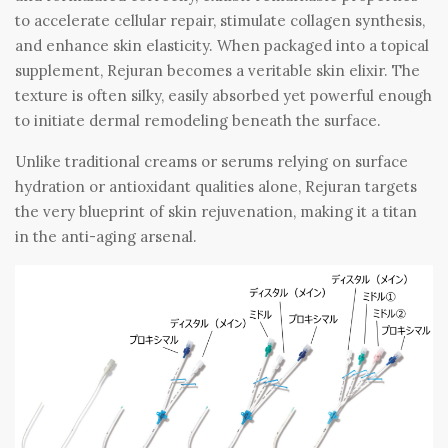
to accelerate cellular repair, stimulate collagen synthesis,
and enhance skin elasticity. When packaged into a topical
supplement, Rejuran becomes a veritable skin elixir. The
texture is often silky, easily absorbed yet powerful enough
to initiate dermal remodeling beneath the surface.
Unlike traditional creams or serums relying on surface
hydration or antioxidant qualities alone, Rejuran targets
the very blueprint of skin rejuvenation, making it a titan
in the anti-aging arsenal.