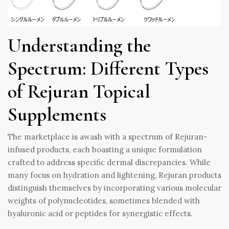
Understanding the
Spectrum: Different Types
of Rejuran Topical
Supplements
The marketplace is awash with a spectrum of Rejuran-
infused products, each boasting a unique formulation
crafted to address specific dermal discrepancies. While
many focus on hydration and lightening, Rejuran products
distinguish themselves by incorporating various molecular
weights of polynucleotides, sometimes blended with
hyaluronic acid or peptides for synergistic effects.