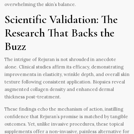
overwhelming the skin’s balance.
Scientific Validation: The
Research That Backs the
Buzz
The intrigue of Rejuran is not shrouded in anecdote
alone. Clinical studies affirm its efficacy, demonstrating
improvements in elasticity, wrinkle depth, and overall skin
texture following consistent application. Biopsies reveal
augmented collagen density and enhanced dermal
thickness post-treatment.
These findings echo the mechanism of action, instilling
confidence that Rejuran’s promise is matched by tangible
outcomes. Yet, unlike invasive procedures, these topical
supplements offer a non-invasive, painless alternative for