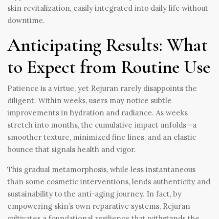
skin revitalization, easily integrated into daily life without
downtime.
Anticipating Results: What
to Expect from Routine Use
Patience is a virtue, yet Rejuran rarely disappoints the
diligent. Within weeks, users may notice subtle
improvements in hydration and radiance. As weeks
stretch into months, the cumulative impact unfolds—a
smoother texture, minimized fine lines, and an elastic
bounce that signals health and vigor.
This gradual metamorphosis, while less instantaneous
than some cosmetic interventions, lends authenticity and
sustainability to the anti-aging journey. In fact, by
empowering skin’s own reparative systems, Rejuran
cultivates a foundational resilience that withstands the