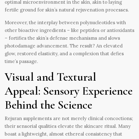
optimal microenvironment in the skin, akin to laying
fertile ground for skin’s natural rejuvenation processes.
Moreover, the interplay between polynucleotides with
other bioactive ingredients – like peptides or antioxidants
– fortifies the skin’s defense mechanisms and slows
photodamage advancement. The result? An elevated
glow, restored elasticity, and a complexion that defies
time’s passage.
Visual and Textural
Appeal: Sensory Experience
Behind the Science
Rejuran supplements are not merely clinical concoctions;
their sensorial qualities elevate the skincare ritual. Many
boast a lightweight, almost ethereal consistency that