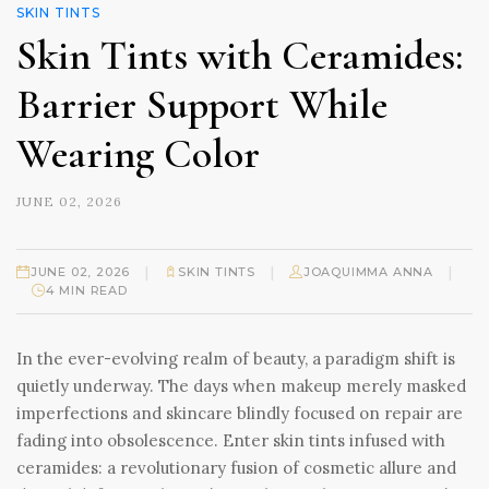
SKIN TINTS
Skin Tints with Ceramides:
Barrier Support While
Wearing Color
JUNE 02, 2026
|
|
|
JUNE 02, 2026
SKIN TINTS
JOAQUIMMA ANNA
4 MIN READ
In the ever-evolving realm of beauty, a paradigm shift is
quietly underway. The days when makeup merely masked
imperfections and skincare blindly focused on repair are
fading into obsolescence. Enter skin tints infused with
ceramides: a revolutionary fusion of cosmetic allure and