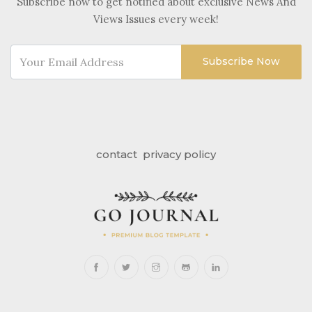
Subscribe now to get notified about exclusive News And
Views Issues every week!
Subscribe Now
contact
privacy policy