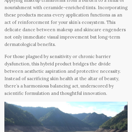
Applying makeup transforms from a burden to a ritual of
nourishment with ceramide-enriched tints. Incorporating
these products means every application functions as an
act of reinforcement for your skin’s ecosystem. This
delicate dance between makeup and skincare engenders
not only immediate visual improvement but long-term
dermatological benefits.
For those plagued by sensitivity or chronic barrier
dysfunction, this hybrid product bridges the divide
between aesthetic aspiration and protective necessity.
Instead of sacrificing skin health at the altar of beauty,
there’s a harmonious balancing act, underscored by
scientific formulation and thoughtful innovation.