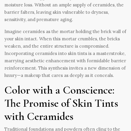
moisture loss. Without an ample supply of ceramides, the
barrier falters, leaving skin vulnerable to dryness,
sensitivity, and premature aging.
Imagine ceramides as the mortar holding the brick wall of
your skin intact. When this mortar crumbles, the bricks
weaken, and the entire structure is compromised.
Incorporating ceramides into skin tints is a masterstroke,
marrying aesthetic enhancement with formidable barrier
reinforcement. This synthesis invites a new dimension of
luxury—a makeup that cares as deeply as it conceals.
Color with a Conscience:
The Promise of Skin Tints
with Ceramides
Traditional foundations and powders often cling to the