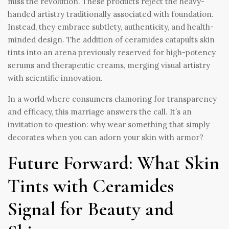
miss the revolution. These products reject the heavy-
handed artistry traditionally associated with foundation.
Instead, they embrace subtlety, authenticity, and health-
minded design. The addition of ceramides catapults skin
tints into an arena previously reserved for high-potency
serums and therapeutic creams, merging visual artistry
with scientific innovation.
In a world where consumers clamoring for transparency
and efficacy, this marriage answers the call. It’s an
invitation to question: why wear something that simply
decorates when you can adorn your skin with armor?
Future Forward: What Skin
Tints with Ceramides
Signal for Beauty and