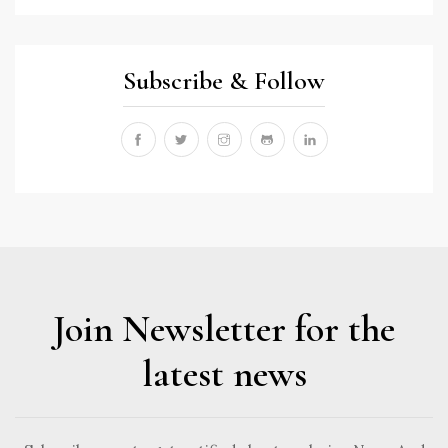
Subscribe & Follow
Join Newsletter for the
latest news