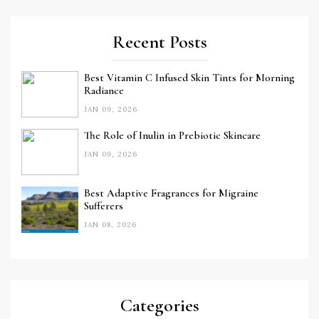
Recent Posts
Best Vitamin C Infused Skin Tints for Morning
Radiance
JAN 09, 2026
The Role of Inulin in Prebiotic Skincare
JAN 09, 2026
Best Adaptive Fragrances for Migraine
Sufferers
JAN 08, 2026
Categories