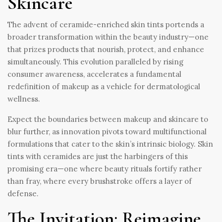
Skincare
The advent of ceramide-enriched skin tints portends a
broader transformation within the beauty industry—one
that prizes products that nourish, protect, and enhance
simultaneously. This evolution paralleled by rising
consumer awareness, accelerates a fundamental
redefinition of makeup as a vehicle for dermatological
wellness.
Expect the boundaries between makeup and skincare to
blur further, as innovation pivots toward multifunctional
formulations that cater to the skin’s intrinsic biology. Skin
tints with ceramides are just the harbingers of this
promising era—one where beauty rituals fortify rather
than fray, where every brushstroke offers a layer of
defense.
The Invitation: Reimagine