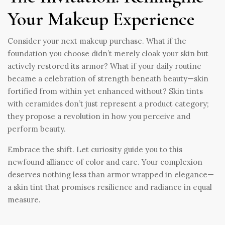
Your Makeup Experience
Consider your next makeup purchase. What if the
foundation you choose didn’t merely cloak your skin but
actively restored its armor? What if your daily routine
became a celebration of strength beneath beauty—skin
fortified from within yet enhanced without? Skin tints
with ceramides don’t just represent a product category;
they propose a revolution in how you perceive and
perform beauty.
Embrace the shift. Let curiosity guide you to this
newfound alliance of color and care. Your complexion
deserves nothing less than armor wrapped in elegance—
a skin tint that promises resilience and radiance in equal
measure.