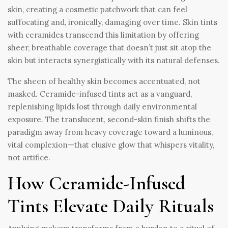
skin, creating a cosmetic patchwork that can feel
suffocating and, ironically, damaging over time. Skin tints
with ceramides transcend this limitation by offering
sheer, breathable coverage that doesn’t just sit atop the
skin but interacts synergistically with its natural defenses.
The sheen of healthy skin becomes accentuated, not
masked. Ceramide-infused tints act as a vanguard,
replenishing lipids lost through daily environmental
exposure. The translucent, second-skin finish shifts the
paradigm away from heavy coverage toward a luminous,
vital complexion—that elusive glow that whispers vitality,
not artifice.
How Ceramide-Infused
Tints Elevate Daily Rituals