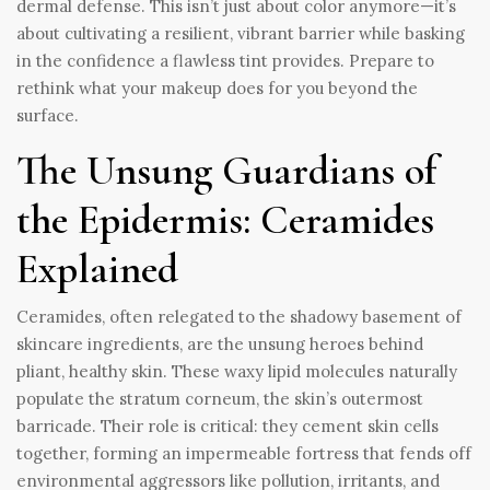
dermal defense. This isn’t just about color anymore—it’s
about cultivating a resilient, vibrant barrier while basking
in the confidence a flawless tint provides. Prepare to
rethink what your makeup does for you beyond the
surface.
The Unsung Guardians of
the Epidermis: Ceramides
Explained
Ceramides, often relegated to the shadowy basement of
skincare ingredients, are the unsung heroes behind
pliant, healthy skin. These waxy lipid molecules naturally
populate the stratum corneum, the skin’s outermost
barricade. Their role is critical: they cement skin cells
together, forming an impermeable fortress that fends off
environmental aggressors like pollution, irritants, and