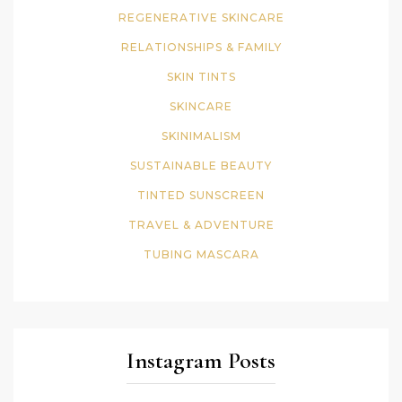
REGENERATIVE SKINCARE
RELATIONSHIPS & FAMILY
SKIN TINTS
SKINCARE
SKINIMALISM
SUSTAINABLE BEAUTY
TINTED SUNSCREEN
TRAVEL & ADVENTURE
TUBING MASCARA
Instagram Posts