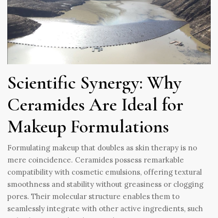
Scientific Synergy: Why
Ceramides Are Ideal for
Makeup Formulations
Formulating makeup that doubles as skin therapy is no
mere coincidence. Ceramides possess remarkable
compatibility with cosmetic emulsions, offering textural
smoothness and stability without greasiness or clogging
pores. Their molecular structure enables them to
seamlessly integrate with other active ingredients, such