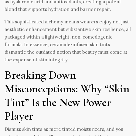
as hyaluronic acid and antioxidants, creating a potent
blend that supports hydration and barrier repair.
This sophisticated alchemy means wearers enjoy not just
aesthetic enhancement but substantive skin resilience, all
packaged within a lightweight, non-comedogenic
formula. In essence, ceramide-infused skin tints
dismantle the outdated notion that beauty must come at
the expense of skin integrity.
Breaking Down
Misconceptions: Why “Skin
Tint” Is the New Power
Player
Dismiss skin tints as mere tinted moisturizers, and you