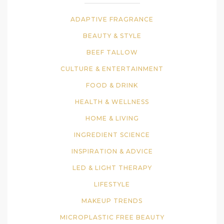
ADAPTIVE FRAGRANCE
BEAUTY & STYLE
BEEF TALLOW
CULTURE & ENTERTAINMENT
FOOD & DRINK
HEALTH & WELLNESS
HOME & LIVING
INGREDIENT SCIENCE
INSPIRATION & ADVICE
LED & LIGHT THERAPY
LIFESTYLE
MAKEUP TRENDS
MICROPLASTIC FREE BEAUTY