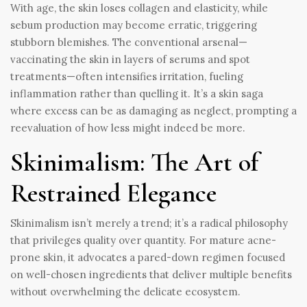
With age, the skin loses collagen and elasticity, while
sebum production may become erratic, triggering
stubborn blemishes. The conventional arsenal—
vaccinating the skin in layers of serums and spot
treatments—often intensifies irritation, fueling
inflammation rather than quelling it. It’s a skin saga
where excess can be as damaging as neglect, prompting a
reevaluation of how less might indeed be more.
Skinimalism: The Art of
Restrained Elegance
Skinimalism isn’t merely a trend; it’s a radical philosophy
that privileges quality over quantity. For mature acne-
prone skin, it advocates a pared-down regimen focused
on well-chosen ingredients that deliver multiple benefits
without overwhelming the delicate ecosystem.