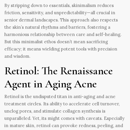
By stripping down to essentials, skinimalism reduces
friction, sensitivity, and unpredictability—all crucial in
senior dermal landscapes. This approach also respects
the skin’s natural rhythms and barriers, fostering a
harmonious relationship between care and self-healing.
But this minimalist ethos doesn’t mean sacrificing
efficacy; it means wielding potent tools with precision
and wisdom.
Retinol: The Renaissance
Agent in Aging Acne
Retinol is the undisputed titan in anti-aging and acne
treatment circles. Its ability to accelerate cell turnover,
unclog pores, and stimulate collagen synthesis is
unparalleled. Yet, its might comes with caveats. Especially
in mature skin, retinol can provoke redness, peeling, and