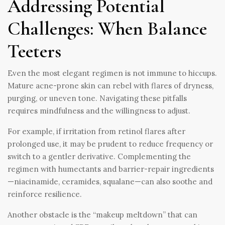
Addressing Potential
Challenges: When Balance
Teeters
Even the most elegant regimen is not immune to hiccups.
Mature acne-prone skin can rebel with flares of dryness,
purging, or uneven tone. Navigating these pitfalls
requires mindfulness and the willingness to adjust.
For example, if irritation from retinol flares after
prolonged use, it may be prudent to reduce frequency or
switch to a gentler derivative. Complementing the
regimen with humectants and barrier-repair ingredients
—niacinamide, ceramides, squalane—can also soothe and
reinforce resilience.
Another obstacle is the “makeup meltdown” that can