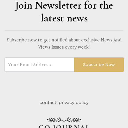
Join Newsletter for the
latest news
Subscribe now to get notified about exclusive News And
Views Issues every week!
Subscribe Now
contact
privacy policy