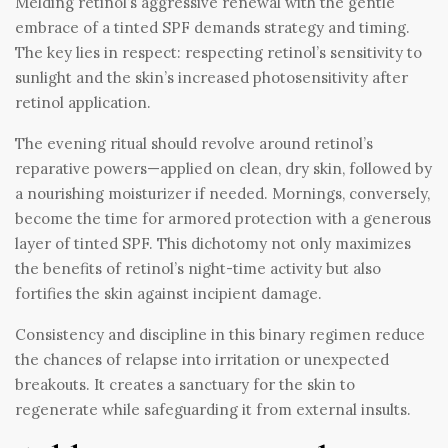
Melding retinol’s aggressive renewal with the gentle
embrace of a tinted SPF demands strategy and timing.
The key lies in respect: respecting retinol’s sensitivity to
sunlight and the skin’s increased photosensitivity after
retinol application.
The evening ritual should revolve around retinol’s
reparative powers—applied on clean, dry skin, followed by
a nourishing moisturizer if needed. Mornings, conversely,
become the time for armored protection with a generous
layer of tinted SPF. This dichotomy not only maximizes
the benefits of retinol’s night-time activity but also
fortifies the skin against incipient damage.
Consistency and discipline in this binary regimen reduce
the chances of relapse into irritation or unexpected
breakouts. It creates a sanctuary for the skin to
regenerate while safeguarding it from external insults.