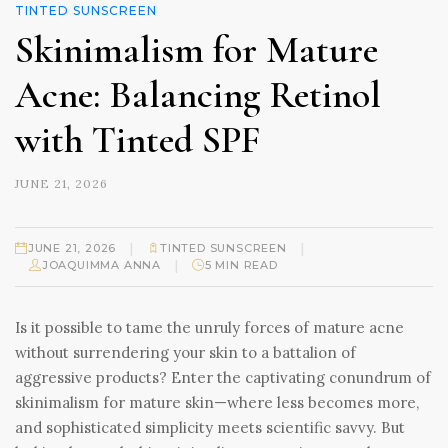
TINTED SUNSCREEN
Skinimalism for Mature
Acne: Balancing Retinol
with Tinted SPF
JUNE 21, 2026
|
|
JUNE 21, 2026
TINTED SUNSCREEN
|
JOAQUIMMA ANNA
5 MIN READ
Is it possible to tame the unruly forces of mature acne
without surrendering your skin to a battalion of
aggressive products? Enter the captivating conundrum of
skinimalism for mature skin—where less becomes more,
and sophisticated simplicity meets scientific savvy. But