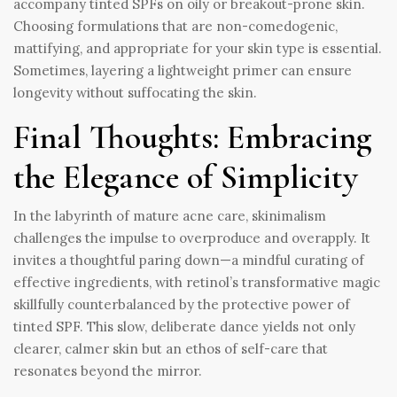
accompany tinted SPFs on oily or breakout-prone skin.
Choosing formulations that are non-comedogenic,
mattifying, and appropriate for your skin type is essential.
Sometimes, layering a lightweight primer can ensure
longevity without suffocating the skin.
Final Thoughts: Embracing
the Elegance of Simplicity
In the labyrinth of mature acne care, skinimalism
challenges the impulse to overproduce and overapply. It
invites a thoughtful paring down—a mindful curating of
effective ingredients, with retinol’s transformative magic
skillfully counterbalanced by the protective power of
tinted SPF. This slow, deliberate dance yields not only
clearer, calmer skin but an ethos of self-care that
resonates beyond the mirror.