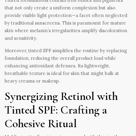
Tinted formulations contain iron oxides and pigments
that not only create a uniform complexion but also
provide visible light protection—a facet often neglected
by traditional sunscreens. This is paramount for mature
skin where melanin’s irregularities amplify discoloration
and sensitivity.
Moreover, tinted SPF simplifies the routine by replacing
foundation, reducing the overall product load while
enhancing antioxidant defenses. Its lightweight,
breathable texture is ideal for skin that might balk at
heavy creams or makeup.
Synergizing Retinol with
Tinted SPF: Crafting a
Cohesive Ritual