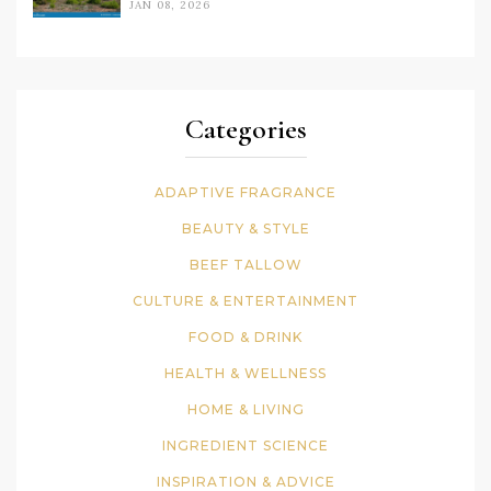
JAN 08, 2026
Categories
ADAPTIVE FRAGRANCE
BEAUTY & STYLE
BEEF TALLOW
CULTURE & ENTERTAINMENT
FOOD & DRINK
HEALTH & WELLNESS
HOME & LIVING
INGREDIENT SCIENCE
INSPIRATION & ADVICE