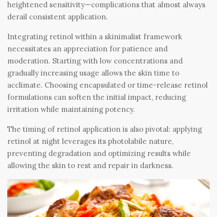
heightened sensitivity—complications that almost always
derail consistent application.
Integrating retinol within a skinimalist framework
necessitates an appreciation for patience and
moderation. Starting with low concentrations and
gradually increasing usage allows the skin time to
acclimate. Choosing encapsulated or time-release retinol
formulations can soften the initial impact, reducing
irritation while maintaining potency.
The timing of retinol application is also pivotal: applying
retinol at night leverages its photolabile nature,
preventing degradation and optimizing results while
allowing the skin to rest and repair in darkness.