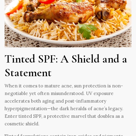
Tinted SPF: A Shield and a
Statement
When it comes to mature acne, sun protection is non-
negotiable yet often misunderstood. UV exposure
accelerates both aging and post-inflammatory
hyperpigmentation—the dark heralds of acne’s legacy.
Enter tinted SPF, a protective marvel that doubles as a
cosmetic shield.