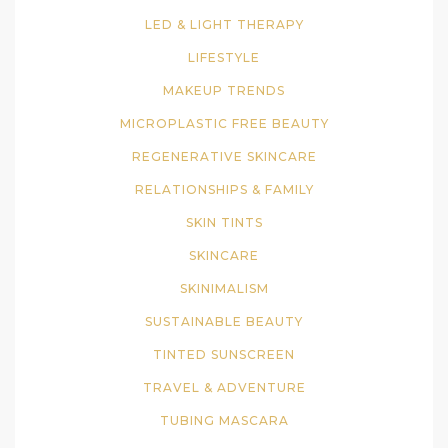
LED & LIGHT THERAPY
LIFESTYLE
MAKEUP TRENDS
MICROPLASTIC FREE BEAUTY
REGENERATIVE SKINCARE
RELATIONSHIPS & FAMILY
SKIN TINTS
SKINCARE
SKINIMALISM
SUSTAINABLE BEAUTY
TINTED SUNSCREEN
TRAVEL & ADVENTURE
TUBING MASCARA