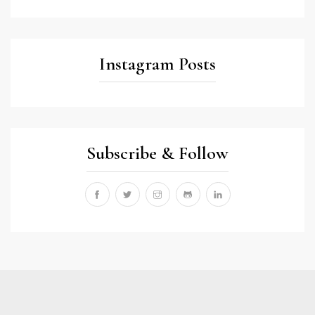
Instagram Posts
Subscribe & Follow