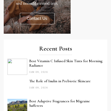
Recent Posts
Best Vitamin C Infused Skin Tints for Morning
Radiance
JAN 09, 2026
The Role of Inulin in Prebiotic Skincare
JAN 09, 2026
Best Adaptive Fragrances for Migraine
Sufferers