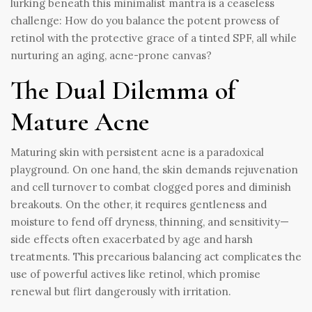
lurking beneath this minimalist mantra is a ceaseless
challenge: How do you balance the potent prowess of
retinol with the protective grace of a tinted SPF, all while
nurturing an aging, acne-prone canvas?
The Dual Dilemma of
Mature Acne
Maturing skin with persistent acne is a paradoxical
playground. On one hand, the skin demands rejuvenation
and cell turnover to combat clogged pores and diminish
breakouts. On the other, it requires gentleness and
moisture to fend off dryness, thinning, and sensitivity—
side effects often exacerbated by age and harsh
treatments. This precarious balancing act complicates the
use of powerful actives like retinol, which promise
renewal but flirt dangerously with irritation.