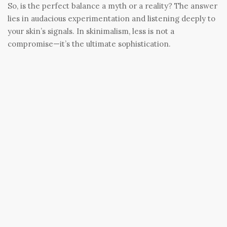
So, is the perfect balance a myth or a reality? The answer
lies in audacious experimentation and listening deeply to
your skin’s signals. In skinimalism, less is not a
compromise—it’s the ultimate sophistication.