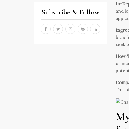
In-De
Subscribe & Follow
and lo
appear
Ingred
benefi
seek o
How-To
or moi
potent
Compar
This a
My