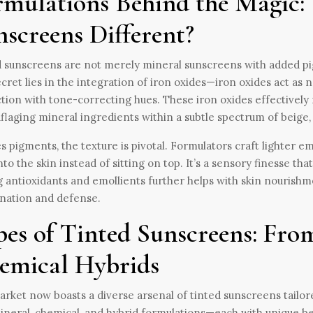
rmulations Behind the Magic:
nscreens Different?
 sunscreens are not merely mineral sunscreens with added pi
cret lies in the integration of iron oxides—iron oxides act as
tion with tone-correcting hues. These iron oxides effectively n
laging mineral ingredients within a subtle spectrum of beige, 
s pigments, the texture is pivotal. Formulators craft lighter em
nto the skin instead of sitting on top. It’s a sensory finesse tha
 antioxidants and emollients further helps with skin nourishmen
nation and defense.
pes of Tinted Sunscreens: Fro
emical Hybrids
rket now boasts a diverse arsenal of tinted sunscreens tailored
ineral, chemical, and hybrid formulations—each with unique be