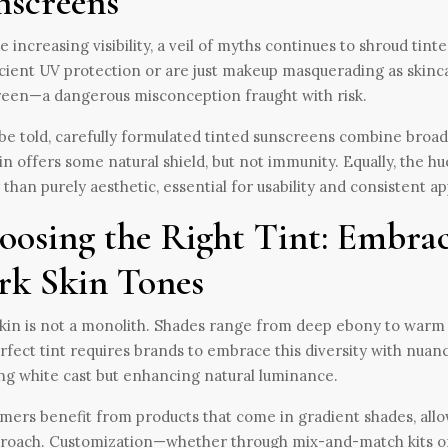
nscreens
e increasing visibility, a veil of myths continues to shroud ti
icient UV protection or are just makeup masquerading as skinc
een—a dangerous misconception fraught with risk.
be told, carefully formulated tinted sunscreens combine broa
n offers some natural shield, but not immunity. Equally, the hu
 than purely aesthetic, essential for usability and consistent ap
oosing the Right Tint: Embrac
rk Skin Tones
kin is not a monolith. Shades range from deep ebony to warm 
rfect tint requires brands to embrace this diversity with nuance
ng white cast but enhancing natural luminance.
ers benefit from products that come in gradient shades, allow
proach. Customization—whether through mix-and-match kits or