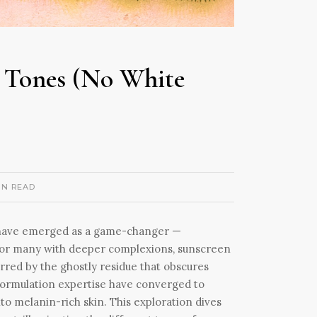
n Tones (No White
IN READ
es have emerged as a game-changer —
. For many with deeper complexions, sunscreen
red by the ghostly residue that obscures
 formulation expertise have converged to
to melanin-rich skin. This exploration dives