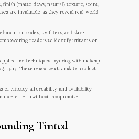
finish (matte, dewy, natural), texture, scent,
nes are invaluable, as they reveal real-world
ind iron oxides, UV filters, and skin-
 empowering readers to identify irritants or
 application techniques, layering with makeup
tography. These resources translate product
 efficacy, affordability, and availability.
rmance criteria without compromise.
ounding Tinted