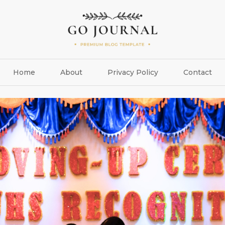
Home
About
Privacy Policy
Contact