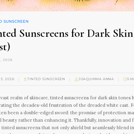
D SUNSCREEN
nted Sunscreens for Dark Ski
st)
, 2026
|
|
|
13, 2026
TINTED SUNSCREEN
JOAQUIMMA ANNA
5 M
 vast realm of skincare, tinted sunscreens for dark skin ton
rating the decades-old frustration of the dreaded white cast
ten been a double-edged sword: the promise of protection mar
l beauty rather than enhancing it. Thankfully, innovation and
 tinted sunscreens that not only shield but seamlessly blend in