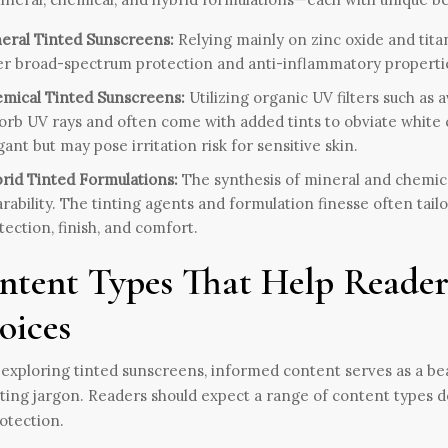
eral Tinted Sunscreens:
Relying mainly on zinc oxide and tita
er broad-spectrum protection and anti-inflammatory properties
mical Tinted Sunscreens:
Utilizing organic UV filters such as
orb UV rays and often come with added tints to obviate white 
gant but may pose irritation risk for sensitive skin.
rid Tinted Formulations:
The synthesis of mineral and chemical
rability. The tinting agents and formulation finesse often tail
tection, finish, and comfort.
ntent Types That Help Reader
oices
xploring tinted sunscreens, informed content serves as a be
ing jargon. Readers should expect a range of content types de
otection.