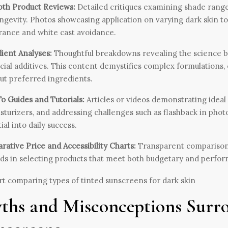
pth Product Reviews:
Detailed critiques examining shade range, 
ngevity. Photos showcasing application on varying dark skin to
ance and white cast avoidance.
ient Analyses:
Thoughtful breakdowns revealing the science beh
cial additives. This content demystifies complex formulations,
ut preferred ingredients.
 Guides and Tutorials:
Articles or videos demonstrating ideal
sturizers, and addressing challenges such as flashback in pho
ial into daily success.
ative Price and Accessibility Charts:
Transparent comparisons of
ids in selecting products that meet both budgetary and perfo
ths and Misconceptions Surr