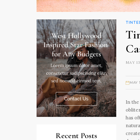
TINTE
Ti
Ca
MAY 13
MAY 
In the
oblite
has of
natura
create
Recent Posts