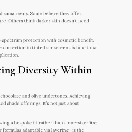
nted sunscreens. Some believe they offer
are. Others think darker skin doesn’t need
d-spectrum protection with cosmetic benefit.
e correction in tinted sunscreens is functional
plication.
ing Diversity Within
chocolate and olive undertones. Achieving
d shade offerings. It’s not just about
ing a bespoke fit rather than a one-size-fits-
 formulas adaptable via layering—is the