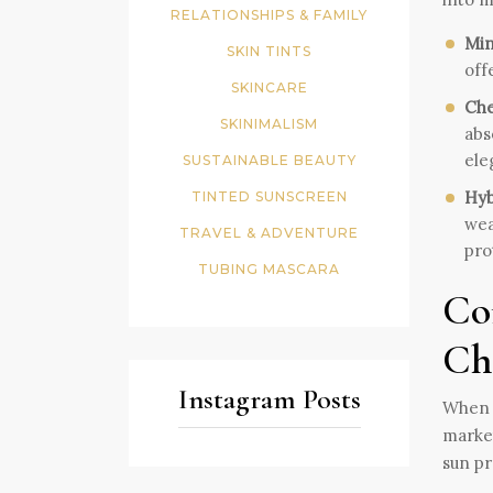
RELATIONSHIPS & FAMILY
Min
SKIN TINTS
off
SKINCARE
Che
SKINIMALISM
abs
ele
SUSTAINABLE BEAUTY
Hyb
TINTED SUNSCREEN
wea
TRAVEL & ADVENTURE
pro
TUBING MASCARA
Co
Ch
Instagram Posts
When e
market
sun pr