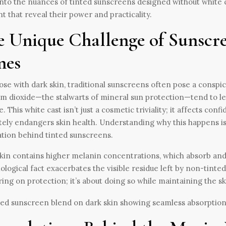
nto the nuances of tinted sunscreens designed without white ca
t that reveal their power and practicality.
e Unique Challenge of Sunscre
nes
ose with dark skin, traditional sunscreens often pose a conspi
um dioxide—the stalwarts of mineral sun protection—tend to leav
e. This white cast isn’t just a cosmetic triviality; it affects co
tely endangers skin health. Understanding why this happens is 
tion behind tinted sunscreens.
kin contains higher melanin concentrations, which absorb and sc
iological fact exacerbates the visible residue left by non-tinte
ring on protection; it’s about doing so while maintaining the s