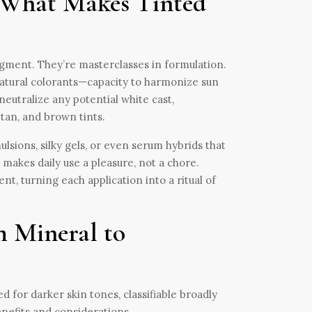
 What Makes Tinted
gment. They’re masterclasses in formulation.
 natural colorants—capacity to harmonize sun
eutralize any potential white cast,
tan, and brown tints.
ulsions, silky gels, or even serum hybrids that
t makes daily use a pleasure, not a chore.
t, turning each application into a ritual of
m Mineral to
 for darker skin tones, classifiable broadly
nefits and considerations.