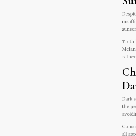
Su
Despit
insuff
sunscr
Truth 
Melani
rather
Ch
Da
Dark s
the pe
avoidi
Consum
all ap