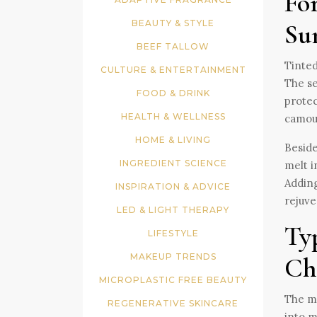
Fo
BEAUTY & STYLE
Su
BEEF TALLOW
Tinted
CULTURE & ENTERTAINMENT
The se
FOOD & DRINK
protec
HEALTH & WELLNESS
camouf
HOME & LIVING
Beside
INGREDIENT SCIENCE
melt i
Adding
INSPIRATION & ADVICE
rejuve
LED & LIGHT THERAPY
Ty
LIFESTYLE
MAKEUP TRENDS
Ch
MICROPLASTIC FREE BEAUTY
The ma
REGENERATIVE SKINCARE
into m