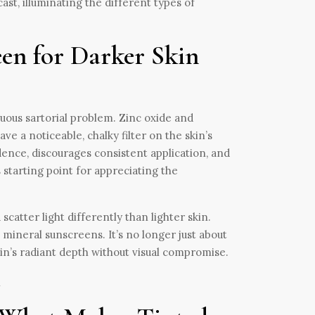
st, illuminating the different types of
en for Darker Skin
cuous sartorial problem. Zinc oxide and
e a noticeable, chalky filter on the skin’s
nfidence, discourages consistent application, and
starting point for appreciating the
atter light differently than lighter skin.
d mineral sunscreens. It’s no longer just about
kin’s radiant depth without visual compromise.