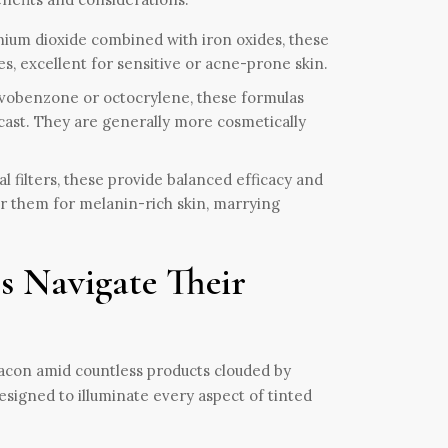
nium dioxide combined with iron oxides, these
, excellent for sensitive or acne-prone skin.
 avobenzone or octocrylene, these formulas
cast. They are generally more cosmetically
 filters, these provide balanced efficacy and
or them for melanin-rich skin, marrying
s Navigate Their
acon amid countless products clouded by
signed to illuminate every aspect of tinted