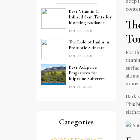
deep i
conten
Best Vitamin C
Infused Skin Tints for
Th
Morning Radiance
JAN 09, 2026
To
The Role of Inulin in
Prebiotic Skincare
For th
JAN 09, 2026
titani
Best Adaptive
surfac
Fragrances for
ultima
Migraine Sufferers
innova
JAN 08, 2026
Dark s
This b
slathe
Categories
ADAPTIVE FRAGRANCE